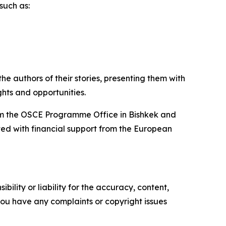
such as:
 authors of their stories, presenting them with
ghts and opportunities.
from the OSCE Programme Office in Bishkek and
ted with financial support from the European
ility or liability for the accuracy, content,
f you have any complaints or copyright issues