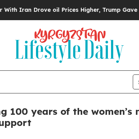
 Iran Drove oil Prices Higher, Trump Gave Politi
 100 years of the women’s 
upport