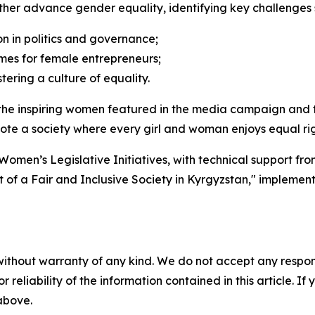
rther advance gender equality, identifying key challenges 
n in politics and governance;
es for female entrepreneurs;
ering a culture of equality.
e inspiring women featured in the media campaign and the
romote a society where every girl and woman enjoys equal ri
 Women’s Legislative Initiatives, with technical support 
of a Fair and Inclusive Society in Kyrgyzstan," implemen
without warranty of any kind. We do not accept any responsib
r reliability of the information contained in this article. I
 above.