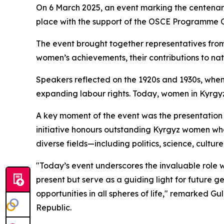
On 6 March 2025, an event marking the centenar
place with the support of the OSCE Programme Of
The event brought together representatives from 
women’s achievements, their contributions to nat
Speakers reflected on the 1920s and 1930s, when K
expanding labour rights. Today, women in Kyrgyzst
A key moment of the event was the presentation
initiative honours outstanding Kyrgyz women who 
diverse fields—including politics, science, cultu
"Today’s event underscores the invaluable role w
present but serve as a guiding light for future g
opportunities in all spheres of life," remarked G
Republic.