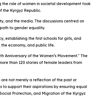
 the role of women in societal development took
f the Kyrgyz Republic.
ty, and the media. The discussions centred on
path to gender equality.
establishing the first schools for girls, and
 the economy, and public life.
0th Anniversary of the Women’s Movement." The
more than 120 stories of female leaders from
are not merely a reflection of the past or
s to support their aspirations by ensuring equal
 Social Protection, and Migration of the Kyrgyz