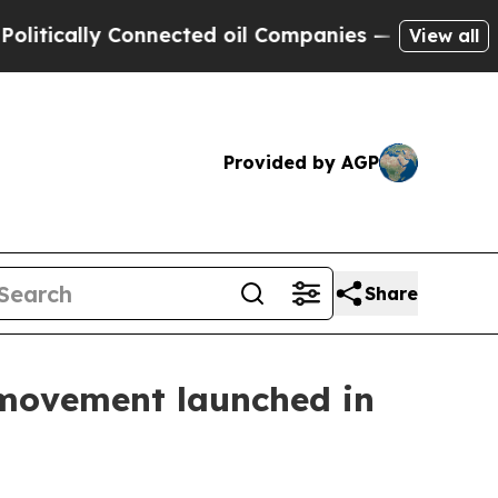
cally Connected oil Companies — not Taxpayers —
View all
Provided by AGP
Share
movement launched in