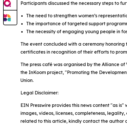
Participants discussed the necessary steps to fu
The need to strengthen women’s representatio
The importance of targeted support programm
The necessity of engaging young people in fost
The event concluded with a ceremony honoring th
certificates in recognition of their efforts to p
The press café was organised by the Alliance of
the InKoom project, "Promoting the Development 
Union.
Legal Disclaimer:
EIN Presswire provides this news content "as is" 
images, videos, licenses, completeness, legality, o
related to this article, kindly contact the author