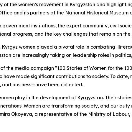
y of the women’s movement in Kyrgyzstan and highlighting
fice and its partners at the National Historical Museum o
government institutions, the expert community, civil socie
ional progress, and the key challenges that remain on the 
yrgyz women played a pivotal role in combating illiteracy, 
an are increasingly taking on leadership roles in politics,
 of the media campaign "100 Stories of Women for the 10
have made significant contributions to society. To date, 
re, and business—have been collected.
omen play in the development of Kyrgyzstan. Their stories 
enerations. Women are transforming society, and our duty i
ulmira Okoyeva, a representative of the Ministry of Labour,