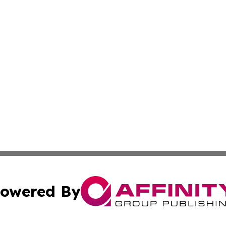
owered By