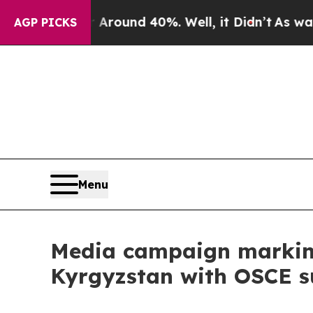
 Floor Around 40%. Well, it Didn’t
As war With
AGP PICKS
Menu
Media campaign marking
Kyrgyzstan with OSCE s