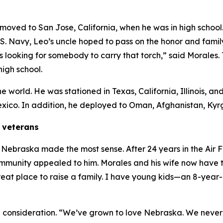
y moved to San Jose, California, when he was in high school.
.S. Navy, Leo’s uncle hoped to pass on the honor and famil
s looking for somebody to carry that torch,” said Morales. T
high school.
he world. He was stationed in Texas, California, Illinois, 
exico. In addition, he deployed to Oman, Afghanistan, Ky
d veterans
n Nebraska made the most sense. After 24 years in the Air F
munity appealed to him. Morales and his wife now have thr
a great place to raise a family. I have young kids—an 8-yea
al consideration. “We’ve grown to love Nebraska. We neve