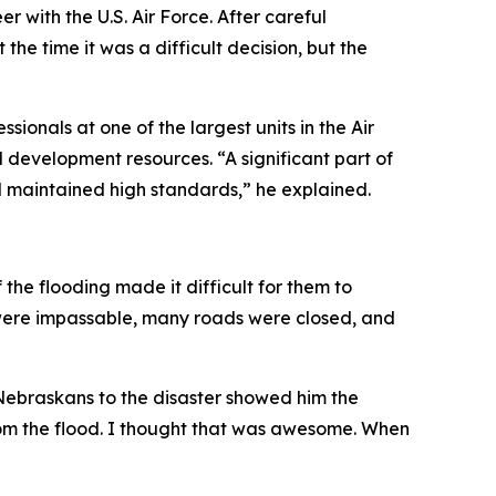
 with the U.S. Air Force. After careful
he time it was a difficult decision, but the
ionals at one of the largest units in the Air
l development resources. “A significant part of
d maintained high standards,” he explained.
 the flooding made it difficult for them to
r were impassable, many roads were closed, and
f Nebraskans to the disaster showed him the
rom the flood. I thought that was awesome. When