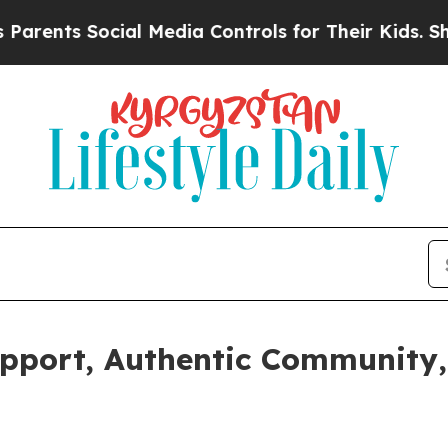
s Social Media Controls for Their Kids. Should th
upport, Authentic Community,