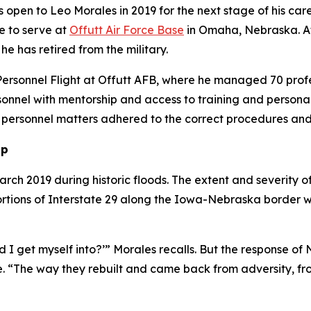
pen to Leo Morales in 2019 for the next stage of his career
e to serve at
Offutt Air Force Base
in Omaha, Nebraska. At t
he has retired from the military.
Personnel Flight at Offutt AFB, where he managed 70 profess
rsonnel with mentorship and access to training and persona
g personnel matters adhered to the correct procedures an
up
rch 2019 during historic floods. The extent and severity of
 Portions of Interstate 29 along the Iowa-Nebraska borde
d I get myself into?’” Morales recalls. But the response o
e. “The way they rebuilt and came back from adversity, f