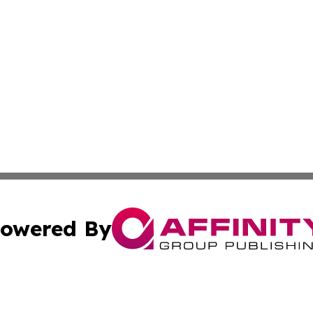
owered By
ubmit Press Release
Terms & Conditions
Copyright/DMCA
c. dba Affinity Group Publishing & Kyrgyzstan Lifestyle D