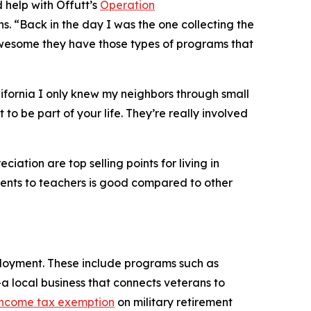
 help with Offutt’s
Operation
s. “Back in the day I was the one collecting the
 awesome they have those types of programs that
ifornia I only knew my neighbors through small
to be part of your life. They’re really involved
ation are top selling points for living in
udents to teachers is good compared to other
ployment. These include programs such as
a local business that connects veterans to
 income tax exemption
on military retirement