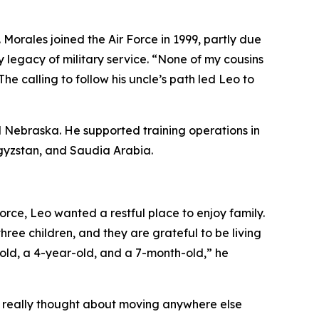
 Morales joined the Air Force in 1999, partly due
y legacy of military service. “None of my cousins
he calling to follow his uncle’s path led Leo to
and Nebraska. He supported training operations in
rgyzstan, and Saudia Arabia.
orce, Leo wanted a restful place to enjoy family.
ee children, and they are grateful to be living
r-old, a 4-year-old, and a 7-month-old,” he
r really thought about moving anywhere else