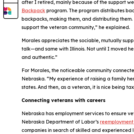
after I retired, mainly because of the support we
Backpack
program. The program distributes backp
backpacks, making them, and distributing them. 
support the veteran community,” he explained.
Morales appreciates the sociable, mutually supp
talk—and same with Illinois. Not until I moved he
and authentic.”
For Morales, the noticeable community connectedne
Nebraska. “My experience of raising a family her
states. And then, as a veteran, it is nice being t
Connecting veterans with careers
Nebraska has employment services to ensure vete
Nebraska Department of Labor’s
reemployment 
companies in search of skilled and experienced l