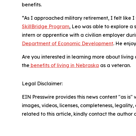
benefits.
“As I approached military retirement, I felt like 
SkillBridge Program
, Leo was able to explore a s
intern or apprentice with a civilian employer dur
Department of Economic Development
. He enjo
Are you interested in learning more about livin
the
benefits of living in Nebraska
as a veteran.
Legal Disclaimer:
EIN Presswire provides this news content "as is" 
images, videos, licenses, completeness, legality, o
related to this article, kindly contact the author