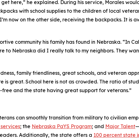
 get here,” he explained. During his service, Morales would
acks with school supplies to the children of local veteran
I’m now on the other side, receiving the backpacks. It is
ortive community his family has found in Nebraska. “In Cal
re to Nebraska did I really talk to my neighbors. They want 
ss, family friendliness, great schools, and veteran appreci
e is great. School here is not as crowded. The ratio of st
ax-free and the state having great support for veterans.”
rans can smoothly transition from military to civilian em
services
; the
Nebraska PaYS Program
; and
Major Talent
—
eaders. Additionally, the state offers a
100 percent state