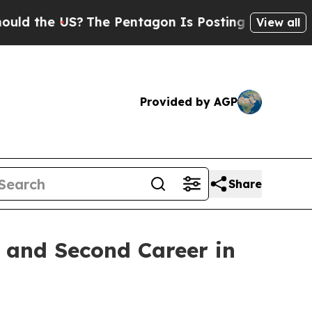
e US?
The Pentagon Is Posting Cryptic Biblical 
View all
Provided by AGP
Share
 and Second Career in