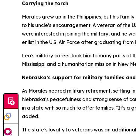
Carrying the torch
Morales grew up in the Philippines, but his famil
to his uncle’s encouragement. A veteran of the U
were interested in joining the military, and he wa
enlist in the U.S. Air Force after graduating from 
Leo’s military career took him to many parts of t
Mississippi and a humanitarian mission in New M
Nebraska’s support for military families an
As Morales neared military retirement, settling i
Nebraska’s peacefulness and strong sense of com
in a state with so much to offer families. “It’s 
added.
The state’s loyalty to veterans was an addition