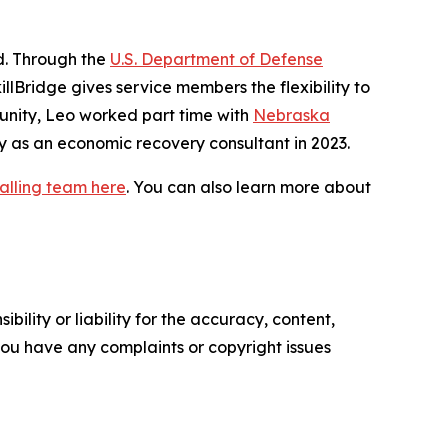
id. Through the
U.S. Department of Defense
illBridge gives service members the flexibility to
rtunity, Leo worked part time with
Nebraska
y as an economic recovery consultant in 2023.
alling team here
. You can also learn more about
ility or liability for the accuracy, content,
f you have any complaints or copyright issues