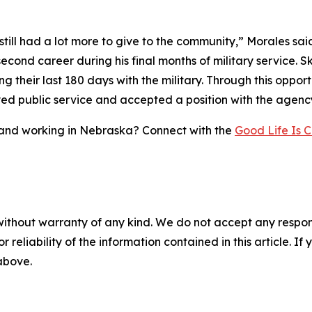
I still had a lot more to give to the community,” Morales sa
econd career during his final months of military service. Sk
ing their last 180 days with the military. Through this oppo
yed public service and accepted a position with the agenc
g and working in Nebraska? Connect with the
Good Life Is C
without warranty of any kind. We do not accept any responsib
r reliability of the information contained in this article. I
 above.