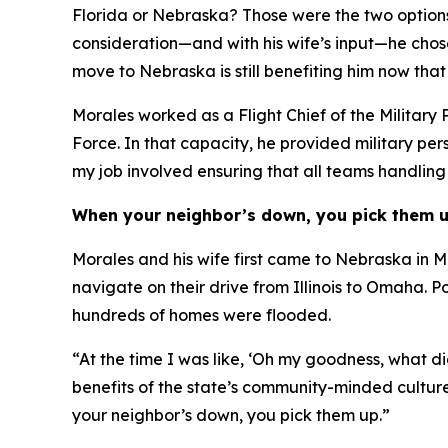
Florida or Nebraska? Those were the two options o
consideration—and with his wife’s input—he chos
move to Nebraska is still benefiting him now that 
Morales worked as a Flight Chief of the Military 
Force. In that capacity, he provided military pe
my job involved ensuring that all teams handlin
When your neighbor’s down, you pick them 
Morales and his wife first came to Nebraska in Ma
navigate on their drive from Illinois to Omaha.
hundreds of homes were flooded.
“At the time I was like, ‘Oh my goodness, what di
benefits of the state’s community-minded cultur
your neighbor’s down, you pick them up.”