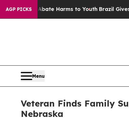
Fund to Abate Harms to Youth
Brazil Gives Parent
AGP PICKS
Menu
Veteran Finds Family S
Nebraska