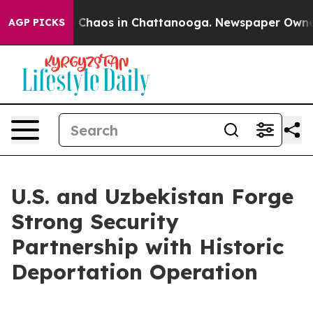
al Collapse
Chaos in Chattanooga. Newspaper Owner Ca
AGP PICKS
U.S. and Uzbekistan Forge
Strong Security
Partnership with Historic
Deportation Operation