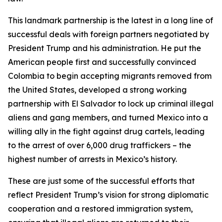
This landmark partnership is the latest in a long line of
successful deals with foreign partners negotiated by
President Trump and his administration. He put the
American people first and successfully convinced
Colombia to begin accepting migrants removed from
the United States, developed a strong working
partnership with El Salvador to lock up criminal illegal
aliens and gang members, and turned Mexico into a
willing ally in the fight against drug cartels, leading
to the arrest of over 6,000 drug traffickers – the
highest number of arrests in Mexico’s history.
These are just some of the successful efforts that
reflect President Trump’s vision for strong diplomatic
cooperation and a restored immigration system,