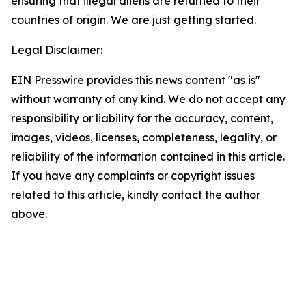
ensuring that illegal aliens are returned to their
countries of origin. We are just getting started.
Legal Disclaimer:
EIN Presswire provides this news content "as is"
without warranty of any kind. We do not accept any
responsibility or liability for the accuracy, content,
images, videos, licenses, completeness, legality, or
reliability of the information contained in this article.
If you have any complaints or copyright issues
related to this article, kindly contact the author
above.