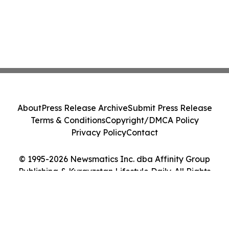
About
Press Release Archive
Submit Press Release
Terms & Conditions
Copyright/DMCA Policy
Privacy Policy
Contact
© 1995-2026 Newsmatics Inc. dba Affinity Group
Publishing & Kyrgyzstan Lifestyle Daily. All Rights
Reserved.
Cookie Settings / Your Privacy Choices