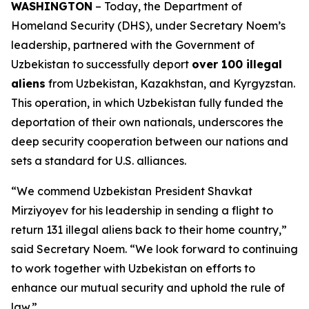
WASHINGTON
– Today, the Department of
Homeland Security (DHS), under Secretary Noem’s
leadership, partnered with the Government of
Uzbekistan to successfully deport
over 100 illegal
aliens
from Uzbekistan, Kazakhstan, and Kyrgyzstan.
This operation, in which Uzbekistan fully funded the
deportation of their own nationals, underscores the
deep security cooperation between our nations and
sets a standard for U.S. alliances.
“We commend Uzbekistan President Shavkat
Mirziyoyev for his leadership in sending a flight to
return 131 illegal aliens back to their home country,”
said Secretary Noem.
“We look forward to continuing
to work together with Uzbekistan on efforts to
enhance our mutual security and uphold the rule of
law.”