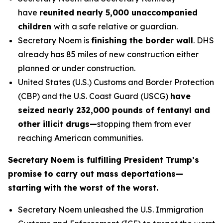
have
reunited nearly 5,000 unaccompanied
children
with a safe relative or guardian.
Secretary Noem is
finishing the border wall
. DHS
already has 85 miles of new construction either
planned or under construction.
United States (U.S.) Customs and Border Protection
(CBP) and the U.S. Coast Guard (USCG)
have
seized nearly 232,000 pounds of fentanyl and
other illicit drugs—
stopping them from ever
reaching American communities.
Secretary Noem is fulfilling President Trump’s
promise to carry out mass deportations—
starting with the worst of the worst.
Secretary Noem unleashed the U.S. Immigration