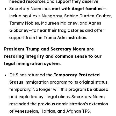
needed resources and support they deserve.
Secretary Noem has
met with Angel families
—
including Alexis Nungaray, Sabine Durden-Coulter,
Tammy Nobles, Maureen Maloney, and Agnes
Gibboney—to hear their tragic stories and offer
support from the Trump Administration.
President Trump and Secretary Noem are
restoring integrity and common sense to our
legal immigration system.
DHS has returned the
Temporary Protected
Status
immigration program to its original status:
temporary. No longer will this program be abused
and exploited by illegal aliens. Secretary Noem
rescinded the previous administration’s extension
of Venezuelan, Haitian, and Afghan TPS.