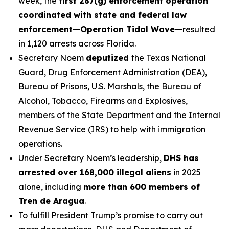
week, the
first 287(g) enforcement operation
coordinated with state and federal law
enforcement—Operation Tidal Wave—
resulted
in 1,120 arrests across Florida.
Secretary Noem
deputized
the Texas National
Guard, Drug Enforcement Administration (DEA),
Bureau of Prisons, U.S. Marshals, the Bureau of
Alcohol, Tobacco, Firearms and Explosives,
members of the State Department and the Internal
Revenue Service (IRS) to help with immigration
operations.
Under Secretary Noem’s leadership,
DHS has
arrested over 168,000 illegal aliens
in 2025
alone, including
more than 600 members of
Tren de Aragua
.
To fulfill President Trump’s promise to carry out