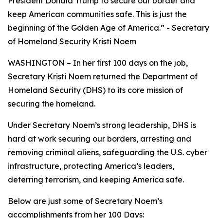
President Donald Trump to secure our border and
keep American communities safe. This is just the
beginning of the Golden Age of America.
” - Secretary
of Homeland Security Kristi Noem
WASHINGTON – In her first 100 days on the job,
Secretary Kristi Noem returned the Department of
Homeland Security (DHS) to its core mission of
securing the homeland.
Under Secretary Noem’s strong leadership, DHS is
hard at work securing our borders, arresting and
removing criminal aliens, safeguarding the U.S. cyber
infrastructure, protecting America’s leaders,
deterring terrorism, and keeping America safe.
Below are just some of Secretary Noem’s
accomplishments from her 100 Days: