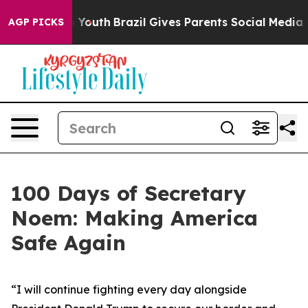
ms to Youth
Brazil Gives Parents Social Media Controls 
AGP PICKS
100 Days of Secretary
Noem: Making America
Safe Again
“
I will continue fighting every day alongside