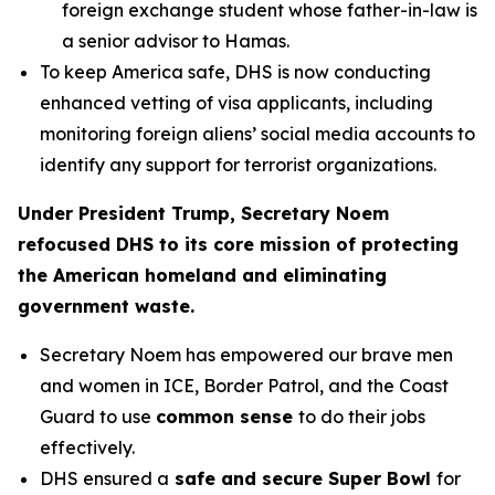
foreign exchange student whose father-in-law is
a senior advisor to Hamas.
To keep America safe, DHS is now conducting
enhanced vetting of visa applicants, including
monitoring foreign aliens’ social media accounts to
identify any support for terrorist organizations.
Under President Trump, Secretary Noem
refocused DHS to its core mission of protecting
the American homeland and eliminating
government waste.
Secretary Noem has empowered our brave men
and women in ICE, Border Patrol, and the Coast
Guard to use
common sense
to do their jobs
effectively.
DHS ensured a
safe and secure Super Bowl
for