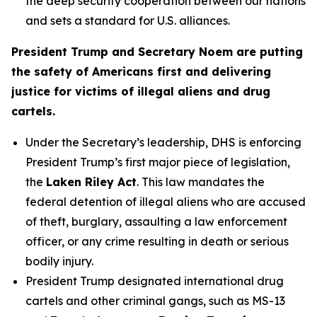
the deep security cooperation between our nations
and sets a standard for U.S. alliances.
President Trump and Secretary Noem are putting
the safety of Americans first and delivering
justice for victims of illegal aliens and drug
cartels.
Under the Secretary’s leadership, DHS is enforcing
President Trump’s first major piece of legislation,
the
Laken Riley Act
. This law mandates the
federal detention of illegal aliens who are accused
of theft, burglary, assaulting a law enforcement
officer, or any crime resulting in death or serious
bodily injury.
President Trump designated international drug
cartels and other criminal gangs, such as MS-13