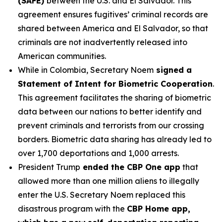
(SAFE)
between the U.S. and El Salvador. This
agreement ensures fugitives’ criminal records are
shared between America and El Salvador, so that
criminals are not inadvertently released into
American communities.
While in Colombia, Secretary Noem
signed a
Statement of Intent for Biometric Cooperation
.
This agreement facilitates the sharing of biometric
data between our nations to better identify and
prevent criminals and terrorists from our crossing
borders. Biometric data sharing has already led to
over 1,700 deportations and 1,000 arrests.
President Trump
ended the CBP One app
that
allowed more than one million aliens to illegally
enter the U.S. Secretary Noem replaced this
disastrous program with the
CBP Home app,