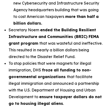
new Cybersecurity and Infrastructure Security
Agency headquarters building that was going
to cost American taxpayers
more than half a
billion dollars.
Secretary Noem
ended the Building Resilient
Infrastructure and Communities (BRIC) FEMA
grant program
that was wasteful and ineffective.
This resulted in nearly a billion dollars being
directed to the Disaster Relief Fund.
To stop policies that were magnets for illegal
immigration, DHS
froze all funding to non-
governmental organizations
that facilitate
illegal immigration and announced a partnership
with the U.S. Department of Housing and Urban
Development to
ensure taxpayer dollars do not
go to housing illegal aliens
.