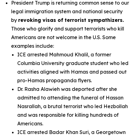
President Trump is returning common sense to our
legal immigration system and national security
by
revoking visas of terrorist sympathizers.
Those who glorify and support terrorists who kill
Americans are not welcome in the U.S. Some
examples include:
ICE arrested Mahmoud Khalil, a former
Columbia University graduate student who led
activities aligned with Hamas and passed out
pro-Hamas propaganda flyers.
Dr. Rasha Alawieh was deported after she
admitted to attending the funeral of Hassan
Nasrallah, a brutal terrorist who led Hezbollah
and was responsible for killing hundreds of
Americans.
ICE arrested Badar Khan Suri, a Georgetown