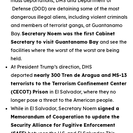
mass deportations, DHS and Department of
Defense (DOD) are detaining some of the most
dangerous illegal aliens, including violent criminals
and members of terrorist gangs, at Guantanamo
Bay.
Secretary Noem was the first Cabinet
Secretary to visit Guantanamo Bay
and see the
facilities where the worst of the worst are being
held.
At President Trump’s direction, DHS
deported
nearly 300
Tren de Aragua and MS-13
terrorists to the Terrorism Confinement Center
(CECOT) Prison
in El Salvador, where they no
longer pose a threat to the American people.
While in El Salvador, Secretary Noem
signed a
Memorandum of Cooperation to update the
Security Alliance for Fugitive Enforcement