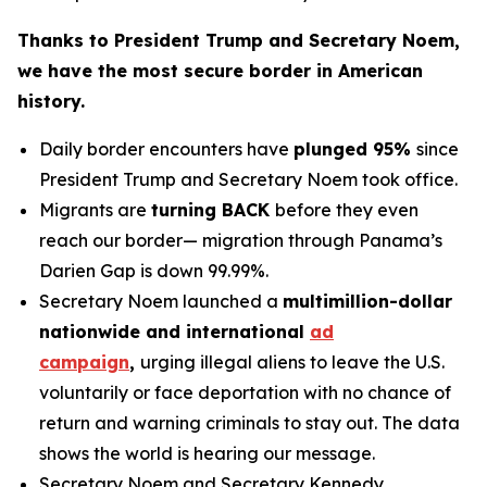
Thanks to President Trump and Secretary Noem,
we have the most secure border in American
history.
Daily border encounters have
plunged 95%
since
President Trump and Secretary Noem took office.
Migrants are
turning BACK
before they even
reach our border— migration through Panama’s
Darien Gap is down 99.99%.
Secretary Noem launched a
multimillion-dollar
nationwide and international
ad
campaign
,
urging illegal aliens to leave the U.S.
voluntarily or face deportation with no chance of
return and warning criminals to stay out. The data
shows the world is hearing our message.
Secretary Noem and Secretary Kennedy