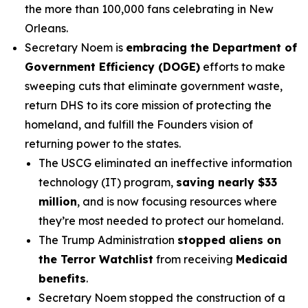
the more than 100,000 fans celebrating in New
Orleans.
Secretary Noem is
embracing the Department of
Government Efficiency (DOGE)
efforts to make
sweeping cuts that eliminate government waste,
return DHS to its core mission of protecting the
homeland, and fulfill the Founders vision of
returning power to the states.
The USCG eliminated an ineffective information
technology (IT) program,
saving nearly $33
million
, and is now focusing resources where
they’re most needed to protect our homeland.
The Trump Administration
stopped aliens on
the Terror Watchlist
from receiving
Medicaid
benefits
.
Secretary Noem stopped the construction of a