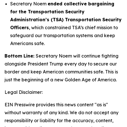
Secretary Noem
ended collective bargaining
for the Transportation Security
Administration’s (TSA) Transportation Security
Officers
, which constrained TSA’s chief mission to
safeguard our transportation systems and keep
Americans safe.
Bottom Line:
Secretary Noem will continue fighting
alongside President Trump every day to secure our
border and keep American communities safe. This is
just the beginning of a new Golden Age of America.
Legal Disclaimer:
EIN Presswire provides this news content "as is"
without warranty of any kind. We do not accept any
responsibility or liability for the accuracy, content,