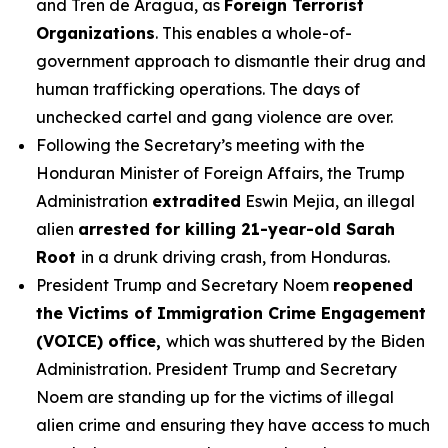
and Tren de Aragua, as
Foreign Terrorist
Organizations
. This enables a whole-of-
government approach to dismantle their drug and
human trafficking operations. The days of
unchecked cartel and gang violence are over.
Following the Secretary’s meeting with the
Honduran Minister of Foreign Affairs, the Trump
Administration
extradited
Eswin Mejia, an illegal
alien
arrested for killing 21-year-old Sarah
Root
in a drunk driving crash, from Honduras.
President Trump and Secretary Noem
reopened
the Victims of Immigration Crime Engagement
(VOICE) office,
which was shuttered by the Biden
Administration. President Trump and Secretary
Noem are standing up for the victims of illegal
alien crime and ensuring they have access to much