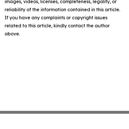
images, videos, licenses, completeness, legality, or
reliability of the information contained in this article.
If you have any complaints or copyright issues
related to this article, kindly contact the author
above.