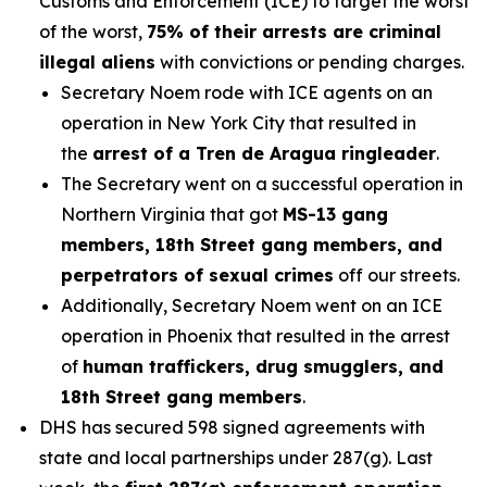
Customs and Enforcement (ICE) to target the worst
of the worst,
75% of their arrests are criminal
illegal aliens
with convictions or pending charges.
Secretary Noem rode with ICE agents on an
operation in New York City that resulted in
the
arrest of a Tren de Aragua ringleader
.
The Secretary went on a successful operation in
Northern Virginia that got
MS-13 gang
members, 18th Street gang members, and
perpetrators of sexual crimes
off our streets.
Additionally, Secretary Noem went on an ICE
operation in Phoenix that resulted in the arrest
of
human traffickers, drug smugglers, and
18th Street gang members
.
DHS has secured 598 signed agreements with
state and local partnerships under 287(g). Last