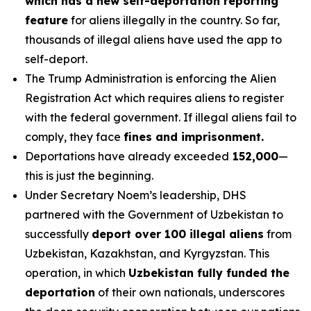
which has a new self-deportation reporting
feature
for aliens illegally in the country. So far,
thousands of illegal aliens have used the app to
self-deport.
The Trump Administration is enforcing the Alien
Registration Act which requires aliens to register
with the federal government. If illegal aliens fail to
comply, they face
fines and imprisonment.
Deportations have already exceeded
152,000
—
this is just the beginning.
Under Secretary Noem’s leadership, DHS
partnered with the Government of Uzbekistan to
successfully
deport over 100 illegal aliens
from
Uzbekistan, Kazakhstan, and Kyrgyzstan. This
operation, in which
Uzbekistan fully funded the
deportation
of their own nationals, underscores