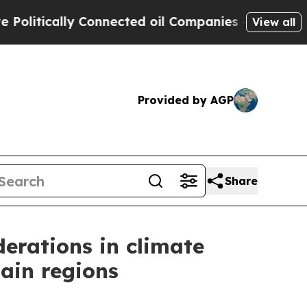
tically Connected oil Companies — not Taxpayers
View all
Provided by AGP
Share
erations in climate
tain regions