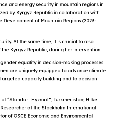
nce and energy security in mountain regions in
zed by Kyrgyz Republic in collaboration with
r the Development of Mountain Regions (2023-
y. At the same time, it is crucial to also
he Kyrgyz Republic, during her intervention.
f gender equality in decision-making processes
women are uniquely equipped to advance climate
 targeted capacity building and to decision
 of “Standart Hyzmat”, Turkmenistan; Hilke
Researcher at the Stockholm International
ator of OSCE Economic and Environmental