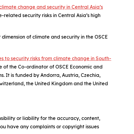
limate change and security in Central Asia’s
related security risks in Central Asia’s high
 dimension of climate and security in the OSCE
 to security risks from climate change in South-
ice of the Co-ordinator of OSCE Economic and
s. It is funded by Andorra, Austria, Czechia,
witzerland, the United Kingdom and the United
ility or liability for the accuracy, content,
f you have any complaints or copyright issues