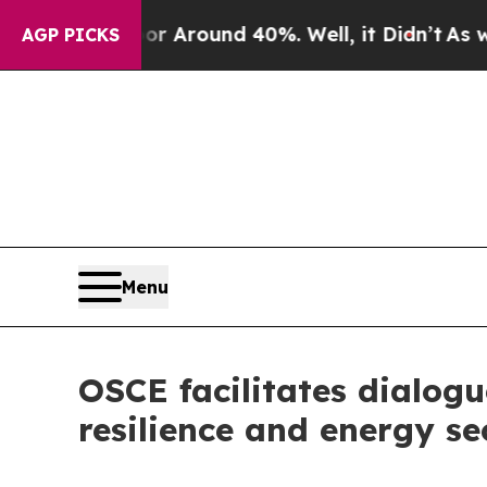
 a Floor Around 40%. Well, it Didn’t
As war Wit
AGP PICKS
Menu
OSCE facilitates dialog
resilience and energy se