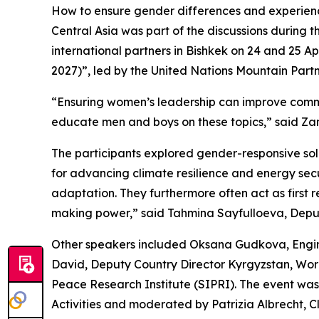
How to ensure gender differences and experience
Central Asia was part of the discussions during 
international partners in Bishkek on 24 and 25 Ap
2027)”, led by the United Nations Mountain Partn
“Ensuring women’s leadership can improve communi
educate men and boys on these topics,” said Zam
The participants explored gender-responsive sol
for advancing climate resilience and energy se
adaptation. They furthermore often act as first 
making power,” said Tahmina Sayfulloeva, Deputy
Other speakers included Oksana Gudkova, Engine
David, Deputy Country Director Kyrgyzstan, Wo
Peace Research Institute (SIPRI). The event w
Activities and moderated by Patrizia Albrecht, C