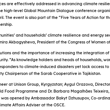
s are effectively addressed in advancing climate resilie
the high-level Global Mountain Dialogue conference organi
ril. The event is also part of the “Five Years of Action fo
ership.
ties’ and households’ climate resilience and energy securit
ira Akbagysheva, President of the Congress of Women of t
utions and the importance of increasing the integration o
curity. “As knowledge holders and heads of households, 
responders to climate-induced disasters yet lack access to
 Chairperson of the Sarob Cooperative in Tajikistan.
er at Unison Group, Kyrgyzstan; Aygul Orazova, Director
rld Food Programme and Dr. Barbara Magalhães Teixeira, 
as was opened by Ambassador Bakyt Dzhusupov, Co-ordin
limate Affairs Adviser at the OSCE.