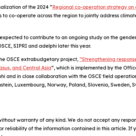
alization of the 2024 “
Regional co-operation strategy on c
 to co-operate across the region to jointly address climate-
 expected to contribute to an ongoing study on the gender
SCE, SIPRI and adelphi later this year.
 the OSCE extrabudgetary project,
“Strengthening responses
asus, and Central Asia
”, which is implemented by the Off
phi and in close collaboration with the OSCE field operation
enstein, Luxembourg, Norway, Poland, Slovenia, Sweden, S
without warranty of any kind. We do not accept any responsib
r reliability of the information contained in this article. I