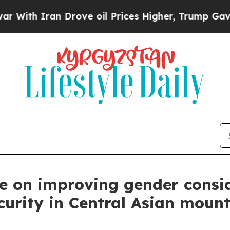
h Iran Drove oil Prices Higher, Trump Gave Poli
ue on improving gender consid
curity in Central Asian moun