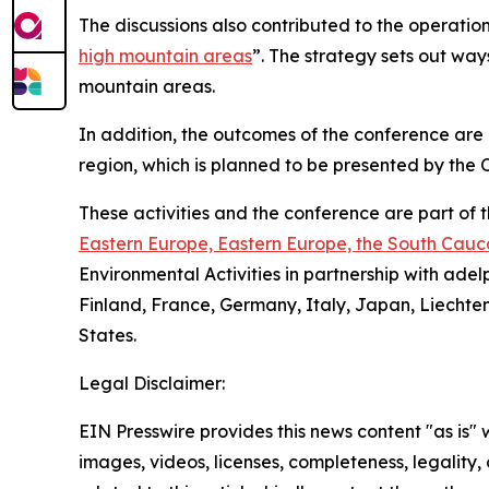
The discussions also contributed to the operation
high mountain areas
”. The strategy sets out ways
mountain areas.
In addition, the outcomes of the conference are
region, which is planned to be presented by the O
These activities and the conference are part of
Eastern Europe, Eastern Europe, the South Cauc
Environmental Activities in partnership with adel
Finland, France, Germany, Italy, Japan, Liecht
States.
Legal Disclaimer:
EIN Presswire provides this news content "as is" 
images, videos, licenses, completeness, legality, o