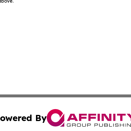
 above.
owered By