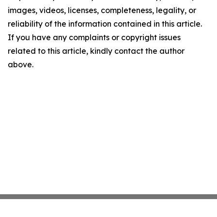
images, videos, licenses, completeness, legality, or
reliability of the information contained in this article.
If you have any complaints or copyright issues
related to this article, kindly contact the author
above.