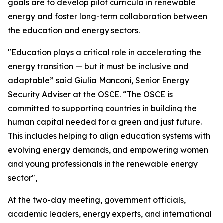
goals are to develop pilot curricula in renewable
energy and foster long-term collaboration between
the education and energy sectors.
"Education plays a critical role in accelerating the
energy transition — but it must be inclusive and
adaptable”
said Giulia Manconi, Senior Energy
Security Adviser at the OSCE.
“The OSCE is
committed to supporting countries in building the
human capital needed for a green and just future.
This includes helping to align education systems with
evolving energy demands, and empowering women
and young professionals in the renewable energy
sector",
At the two-day meeting, government officials,
academic leaders, energy experts, and international