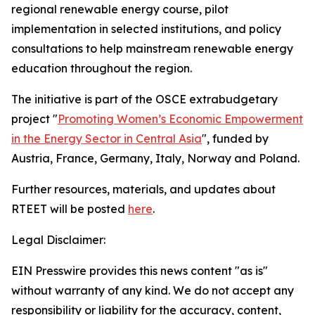
regional renewable energy course, pilot
implementation in selected institutions, and policy
consultations to help mainstream renewable energy
education throughout the region.
The initiative is part of the OSCE extrabudgetary
project
"
Promoting Women’s Economic Empowerment
in the Energy Sector in Central Asia
"
, funded by
Austria, France, Germany, Italy, Norway and Poland.
Further resources, materials, and updates about
RTEET will be posted
here
.
Legal Disclaimer:
EIN Presswire provides this news content "as is"
without warranty of any kind. We do not accept any
responsibility or liability for the accuracy, content,