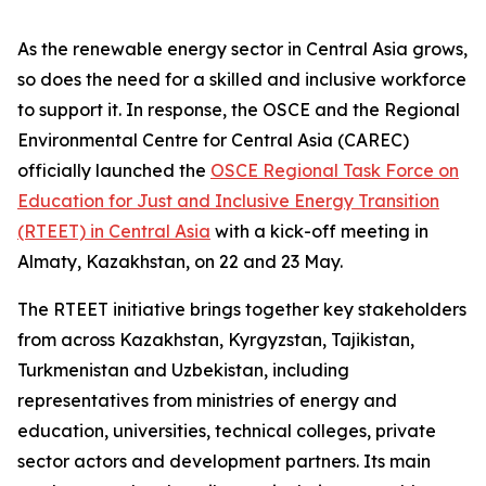
As the renewable energy sector in Central Asia grows,
so does the need for a skilled and inclusive workforce
to support it. In response, the OSCE and the Regional
Environmental Centre for Central Asia (CAREC)
officially launched the
OSCE Regional Task Force on
Education for Just and Inclusive Energy Transition
(RTEET) in Central Asia
with a kick-off meeting in
Almaty, Kazakhstan, on 22 and 23 May.
The RTEET initiative brings together key stakeholders
from across Kazakhstan, Kyrgyzstan, Tajikistan,
Turkmenistan and Uzbekistan, including
representatives from ministries of energy and
education, universities, technical colleges, private
sector actors and development partners. Its main