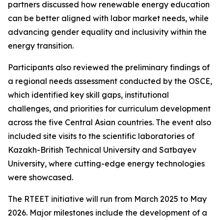
partners discussed how renewable energy education
can be better aligned with labor market needs, while
advancing gender equality and inclusivity within the
energy transition.
Participants also reviewed the preliminary findings of
a regional needs assessment conducted by the OSCE,
which identified key skill gaps, institutional
challenges, and priorities for curriculum development
across the five Central Asian countries. The event also
included site visits to the scientific laboratories of
Kazakh-British Technical University and Satbayev
University, where cutting-edge energy technologies
were showcased.
The RTEET initiative will run from March 2025 to May
2026. Major milestones include the development of a