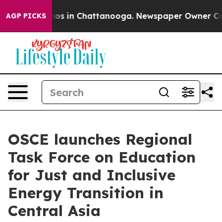
llapse
Chaos in Chattanooga. Newspaper Owner Calls 
AGP PICKS
OSCE launches Regional
Task Force on Education
for Just and Inclusive
Energy Transition in
Central Asia