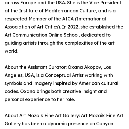
across Europe and the USA. She is the Vice President
at the Institute of Mediterranean Culture, and is a
respected Member of the AICA (International
Association of Art Critics). In 2022, she established the
Art Communication Online School, dedicated to
guiding artists through the complexities of the art
world.
About the Assistant Curator: Oxana Akopov, Los
Angeles, USA, is a Conceptual Artist working with
symbols and imagery inspired by American cultural
codes. Oxana brings both creative insight and
personal experience to her role.
About Art Mozaik Fine Art Gallery: Art Mozaik Fine Art
Gallery has been a dynamic presence on Canyon