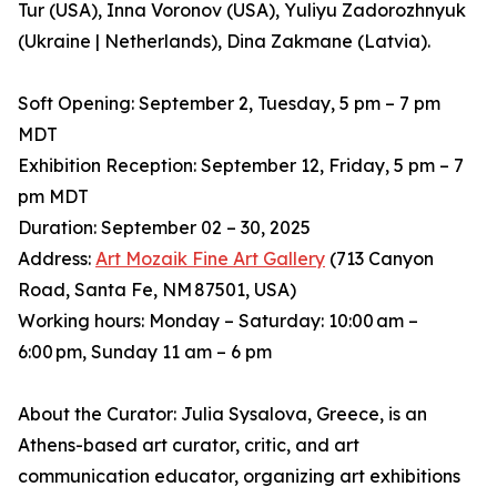
Tur (USA), Inna Voronov (USA), Yuliyu Zadorozhnyuk
(Ukraine | Netherlands), Dina Zakmane (Latvia).
Soft Opening: September 2, Tuesday, 5 pm – 7 pm
MDT
Exhibition Reception: September 12, Friday, 5 pm – 7
pm MDT
Duration: September 02 – 30, 2025
Address:
Art Mozaik Fine Art Gallery
(713 Canyon
Road, Santa Fe, NM 87501, USA)
Working hours: Monday – Saturday: 10:00 am –
6:00 pm, Sunday 11 am – 6 pm
About the Curator: Julia Sysalova, Greece, is an
Athens-based art curator, critic, and art
communication educator, organizing art exhibitions