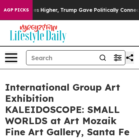
oil Prices Higher, Trump Gave Politically Connected o
AGP PICKS
International Group Art
Exhibition
KALEIDOSCOPE: SMALL
WORLDS at Art Mozaik
Fine Art Gallery, Santa Fe