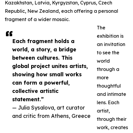
Kazakhstan, Latvia, Kyrgyzstan, Cyprus, Czech
Republic, New Zealand, each offering a personal
fragment of a wider mosaic.
The
exhibition is
Each fragment holds a
an invitation
world, a story, a bridge
to see the
between cultures. This
world
global project unites artists,
through a
showing how small works
more
can form a powerful,
thoughtful
collective artistic
and intimate
statement.”
lens. Each
— Julia Sysalova, art curator
artist,
and critic from Athens, Greece
through their
work, creates