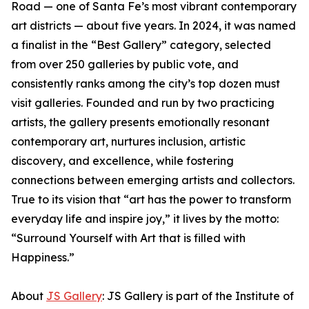
Road — one of Santa Fe’s most vibrant contemporary
art districts — about five years. In 2024, it was named
a finalist in the “Best Gallery” category, selected
from over 250 galleries by public vote, and
consistently ranks among the city’s top dozen must
visit galleries. Founded and run by two practicing
artists, the gallery presents emotionally resonant
contemporary art, nurtures inclusion, artistic
discovery, and excellence, while fostering
connections between emerging artists and collectors.
True to its vision that “art has the power to transform
everyday life and inspire joy,” it lives by the motto:
“Surround Yourself with Art that is filled with
Happiness.”
About
JS Gallery
: JS Gallery is part of the Institute of