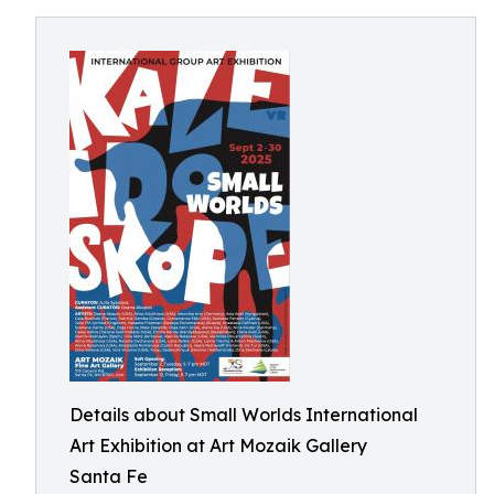
Details about Small Worlds International
Art Exhibition at Art Mozaik Gallery
Santa Fe