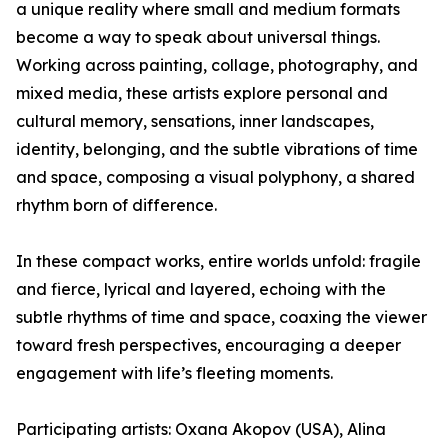
a unique reality where small and medium formats
become a way to speak about universal things.
Working across painting, collage, photography, and
mixed media, these artists explore personal and
cultural memory, sensations, inner landscapes,
identity, belonging, and the subtle vibrations of time
and space, composing a visual polyphony, a shared
rhythm born of difference.
In these compact works, entire worlds unfold: fragile
and fierce, lyrical and layered, echoing with the
subtle rhythms of time and space, coaxing the viewer
toward fresh perspectives, encouraging a deeper
engagement with life’s fleeting moments.
Participating artists: Oxana Akopov (USA), Alina