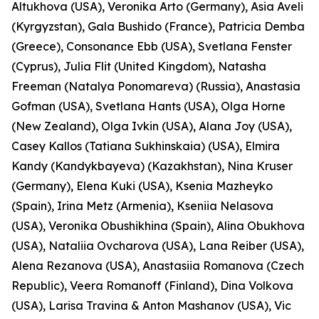
Altukhova (USA), Veronika Arto (Germany), Asia Aveli
(Kyrgyzstan), Gala Bushido (France), Patricia Demba
(Greece), Consonance Ebb (USA), Svetlana Fenster
(Cyprus), Julia Flit (United Kingdom), Natasha
Freeman (Natalya Ponomareva) (Russia), Anastasia
Gofman (USA), Svetlana Hants (USA), Olga Horne
(New Zealand), Olga Ivkin (USA), Alana Joy (USA),
Casey Kallos (Tatiana Sukhinskaia) (USA), Elmira
Kandy (Kandykbayeva) (Kazakhstan), Nina Kruser
(Germany), Elena Kuki (USA), Ksenia Mazheyko
(Spain), Irina Metz (Armenia), Kseniia Nelasova
(USA), Veronika Obushikhina (Spain), Alina Obukhova
(USA), Nataliia Ovcharova (USA), Lana Reiber (USA),
Alena Rezanova (USA), Anastasiia Romanova (Czech
Republic), Veera Romanoff (Finland), Dina Volkova
(USA), Larisa Travina & Anton Mashanov (USA), Vic