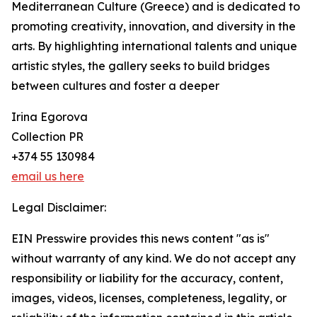
Mediterranean Culture (Greece) and is dedicated to
promoting creativity, innovation, and diversity in the
arts. By highlighting international talents and unique
artistic styles, the gallery seeks to build bridges
between cultures and foster a deeper
Irina Egorova
Collection PR
+374 55 130984
email us here
Legal Disclaimer:
EIN Presswire provides this news content "as is"
without warranty of any kind. We do not accept any
responsibility or liability for the accuracy, content,
images, videos, licenses, completeness, legality, or