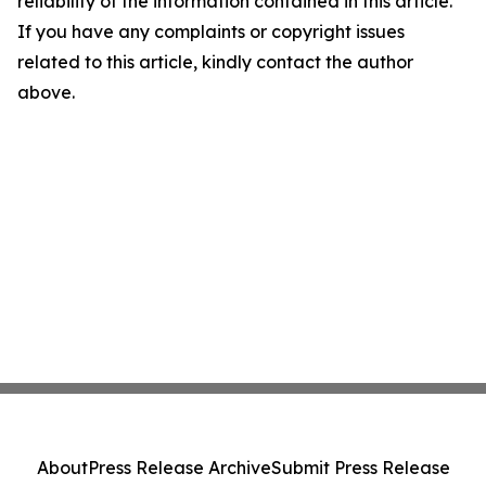
reliability of the information contained in this article.
If you have any complaints or copyright issues
related to this article, kindly contact the author
above.
About
Press Release Archive
Submit Press Release