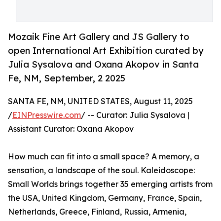
Mozaik Fine Art Gallery and JS Gallery to
open International Art Exhibition curated by
Julia Sysalova and Oxana Akopov in Santa
Fe, NM, September, 2 2025
SANTA FE, NM, UNITED STATES, August 11, 2025
/
EINPresswire.com
/ -- Curator: Julia Sysalova |
Assistant Curator: Oxana Akopov
How much can fit into a small space? A memory, a
sensation, a landscape of the soul. Kaleidoscope:
Small Worlds brings together 35 emerging artists from
the USA, United Kingdom, Germany, France, Spain,
Netherlands, Greece, Finland, Russia, Armenia,