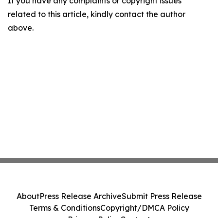
If you have any complaints or copyright issues
related to this article, kindly contact the author
above.
About
Press Release Archive
Submit Press Release
Terms & Conditions
Copyright/DMCA Policy