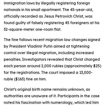
immigration laws by illegally registering foreign
nationals in his small apartment. The 45-year-old,
officially recorded as Jesus Petrovich Christ, was
found guilty of falsely registering 45 foreigners at his
32-square-meter one-room flat.
The fine follows recent migration law changes signed
by President Vladimir Putin aimed at tightening
control over illegal migration, including increased
penalties. Investigators revealed that Christ charged
each person around 2,000 rubles (approximately $25)
for the registrations. The court imposed a 13,000-
ruble ($163) fine on him.
Christ’s original birth name remains unknown, as
authorities are unaware of it. Participants in the case
noted his fascination with numerology, which led him