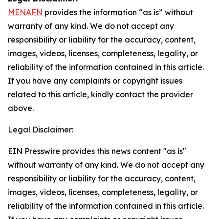
MENAFN
provides the information “as is” without
warranty of any kind. We do not accept any
responsibility or liability for the accuracy, content,
images, videos, licenses, completeness, legality, or
reliability of the information contained in this article.
If you have any complaints or copyright issues
related to this article, kindly contact the provider
above.
Legal Disclaimer:
EIN Presswire provides this news content "as is"
without warranty of any kind. We do not accept any
responsibility or liability for the accuracy, content,
images, videos, licenses, completeness, legality, or
reliability of the information contained in this article.