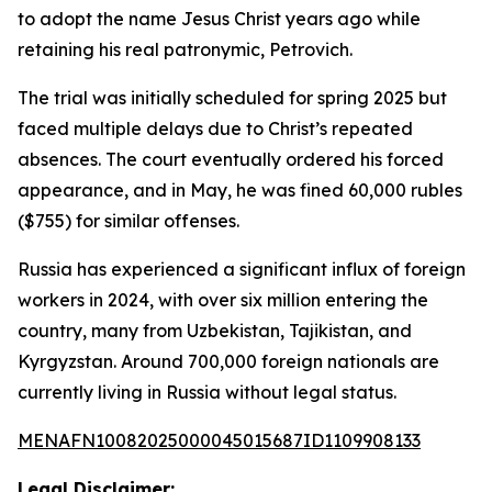
to adopt the name Jesus Christ years ago while
retaining his real patronymic, Petrovich.
The trial was initially scheduled for spring 2025 but
faced multiple delays due to Christ’s repeated
absences. The court eventually ordered his forced
appearance, and in May, he was fined 60,000 rubles
($755) for similar offenses.
Russia has experienced a significant influx of foreign
workers in 2024, with over six million entering the
country, many from Uzbekistan, Tajikistan, and
Kyrgyzstan. Around 700,000 foreign nationals are
currently living in Russia without legal status.
MENAFN10082025000045015687ID1109908133
Legal Disclaimer: