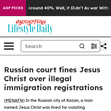
 a Floor Around 40%. Well, it Didn’t
As war With Ira
AGP PICKS
Russian court fines Jesus
Christ over illegal
immigration registrations
(
MENAFN
) In the Russian city of Kazan, a man
named Jesus Christ was fined for violating