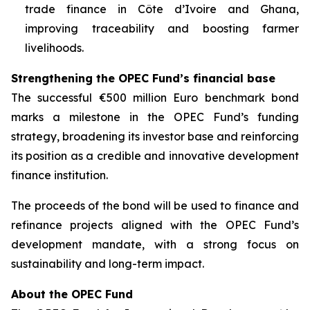
trade finance in Côte d’Ivoire and Ghana,
improving traceability and boosting farmer
livelihoods.
Strengthening the OPEC Fund’s financial base
The successful €500 million Euro benchmark bond
marks a milestone in the OPEC Fund’s funding
strategy, broadening its investor base and reinforcing
its position as a credible and innovative development
finance institution.
The proceeds of the bond will be used to finance and
refinance projects aligned with the OPEC Fund’s
development mandate, with a strong focus on
sustainability and long-term impact.
About the OPEC Fund