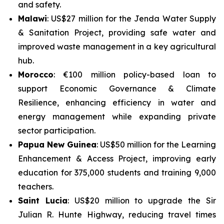
and safety.
Malawi
: US$27 million for the
Jenda Water Supply
& Sanitation Project
, providing safe water and
improved waste management in a key agricultural
hub.
Morocco
: €100 million policy-based loan to
support
Economic Governance & Climate
Resilience
, enhancing efficiency in water and
energy management while expanding private
sector participation.
Papua New Guinea
: US$50 million for the
Learning
Enhancement & Access Project
, improving early
education for 375,000 students and training 9,000
teachers.
Saint Lucia
: US$20 million to upgrade the
Sir
Julian R. Hunte Highway
, reducing travel times