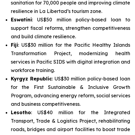
sanitation for 70,000 people and improving climate
resilience in La Libertad’s tourism zone.
Eswatini
: US$50 million policy-based loan to
support fiscal reforms, strengthen competitiveness
and build climate resilience.
Fiji
: US$30 million for the
Pacific Healthy Islands
Transformation Project
, modernizing health
services in Pacific SIDS with digital integration and
workforce training.
Kyrgyz Republic
: US$30 million policy-based loan
for the
First Sustainable & Inclusive Growth
Program
, advancing energy reform, social services
and business competitiveness.
Lesotho
: US$40 million for the
Integrated
Transport, Trade & Logistics Project
, rehabilitating
roads, bridges and airport facilities to boost trade