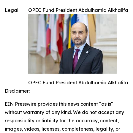
Legal
OPEC Fund President Abdulhamid Alkhalifa
OPEC Fund President Abdulhamid Alkhalifa
Disclaimer:
EIN Presswire provides this news content "as is"
without warranty of any kind. We do not accept any
responsibility or liability for the accuracy, content,
images, videos, licenses, completeness, legality, or