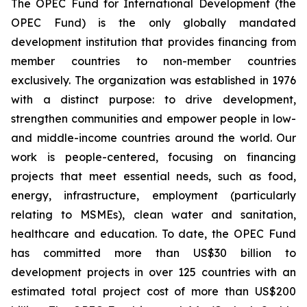
The OPEC Fund for International Development (the
OPEC Fund) is the only globally mandated
development institution that provides financing from
member countries to non-member countries
exclusively. The organization was established in 1976
with a distinct purpose: to drive development,
strengthen communities and empower people in low-
and middle-income countries around the world. Our
work is people-centered, focusing on financing
projects that meet essential needs, such as food,
energy, infrastructure, employment (particularly
relating to MSMEs), clean water and sanitation,
healthcare and education. To date, the OPEC Fund
has committed more than US$30 billion to
development projects in over 125 countries with an
estimated total project cost of more than US$200