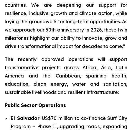
countries. We are deepening our support for
resilience, inclusive growth and climate action, while
laying the groundwork for long-term opportunities. As
we approach our 50th anniversary in 2026, these twin
milestones highlight our ability to innovate, grow and
drive transformational impact for decades to come.”
The recently approved operations will support
transformative projects across Africa, Asia, Latin
America and the Caribbean, spanning health,
education, clean energy, water and sanitation,
sustainable livelihoods and resilient infrastructure:
Public Sector Operations
El Salvador
: US$70 million to co-finance
Surf City
Program – Phase II
, upgrading roads, expanding