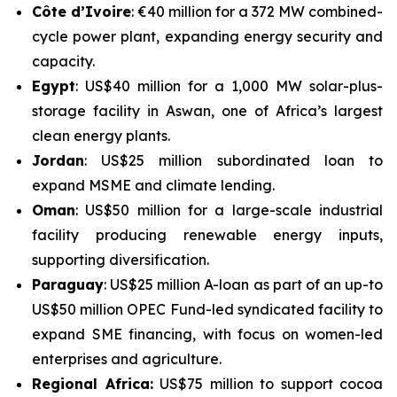
Côte d’Ivoire
: €40 million for a 372 MW combined-
cycle power plant, expanding energy security and
capacity.
Egypt
: US$40 million for a 1,000 MW solar-plus-
storage facility in Aswan, one of Africa’s largest
clean energy plants.
Jordan
: US$25 million subordinated loan to
expand MSME and climate lending.
Oman
: US$50 million for a large-scale industrial
facility producing renewable energy inputs,
supporting diversification.
Paraguay
: US$25 million A-loan as part of an up-to
US$50 million OPEC Fund-led syndicated facility to
expand SME financing, with focus on women-led
enterprises and agriculture.
Regional Africa:
US$75 million to support cocoa