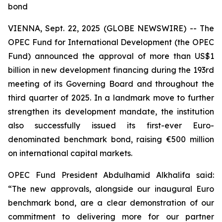
bond
VIENNA, Sept. 22, 2025 (GLOBE NEWSWIRE) -- The
OPEC Fund for International Development (the OPEC
Fund) announced the approval of more than US$1
billion in new development financing during the 193rd
meeting of its Governing Board and throughout the
third quarter of 2025. In a landmark move to further
strengthen its development mandate, the institution
also successfully issued its first-ever Euro-
denominated benchmark bond, raising €500 million
on international capital markets.
OPEC Fund President Abdulhamid Alkhalifa said:
“The new approvals, alongside our inaugural Euro
benchmark bond, are a clear demonstration of our
commitment to delivering more for our partner