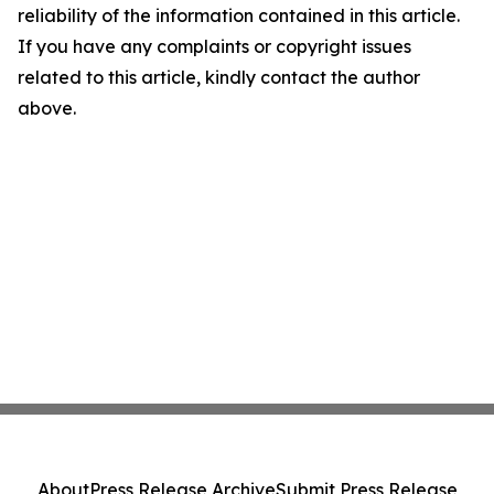
reliability of the information contained in this article.
If you have any complaints or copyright issues
related to this article, kindly contact the author
above.
About
Press Release Archive
Submit Press Release