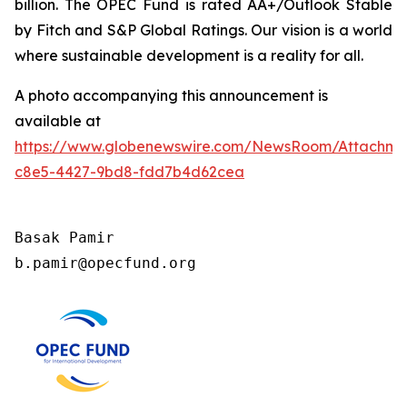
billion. The OPEC Fund is rated AA+/Outlook Stable
by Fitch and S&P Global Ratings. Our vision is a world
where sustainable development is a reality for all.
A photo accompanying this announcement is
available at
https://www.globenewswire.com/NewsRoom/Attachm
c8e5-4427-9bd8-fdd7b4d62cea
Basak Pamir

b.pamir@opecfund.org