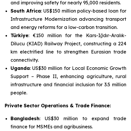
and improving safety for nearly 95,000 residents.
South Africa
: US$150 million policy-based loan for
Infrastructure Modernization
advancing transport
and energy reforms for a low-carbon transition.
Türkiye
: €150 million for the
Kars-Iğdır-Aralık-
Dilucu (KIAD) Railway Project
, constructing a 224
km electrified line to strengthen Eurasian trade
connectivity.
Uganda
: US$30 million for
Local Economic Growth
Support – Phase II
, enhancing agriculture, rural
infrastructure and financial inclusion for 3.5 million
people.
Private Sector Operations & Trade Finance:
Bangladesh
: US$30 million to expand trade
finance for MSMEs and agribusiness.