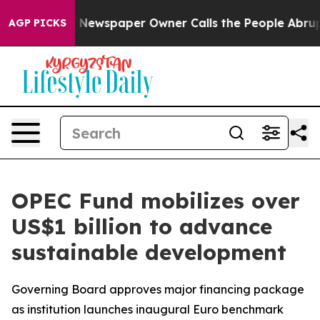
nooga. Newspaper Owner Calls the People Abruptly La
AGP PICKS
OPEC Fund mobilizes over
US$1 billion to advance
sustainable development
Governing Board approves major financing package
as institution launches inaugural Euro benchmark