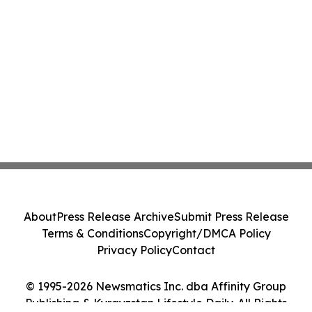
About
Press Release Archive
Submit Press Release
Terms & Conditions
Copyright/DMCA Policy
Privacy Policy
Contact
© 1995-2026 Newsmatics Inc. dba Affinity Group
Publishing & Kyrgyzstan Lifestyle Daily. All Rights