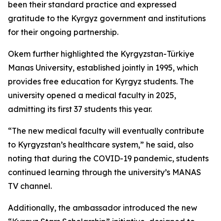
been their standard practice and expressed
gratitude to the Kyrgyz government and institutions
for their ongoing partnership.
Okem further highlighted the Kyrgyzstan-Türkiye
Manas University, established jointly in 1995, which
provides free education for Kyrgyz students. The
university opened a medical faculty in 2025,
admitting its first 37 students this year.
“The new medical faculty will eventually contribute
to Kyrgyzstan’s healthcare system,” he said, also
noting that during the COVID-19 pandemic, students
continued learning through the university’s MANAS
TV channel.
Additionally, the ambassador introduced the new