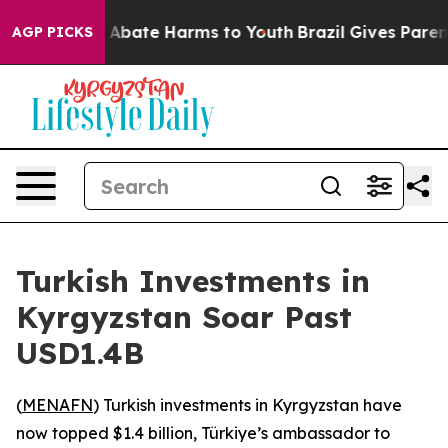
ion Fund to Abate Harms to Youth
Brazil Gives Parents 
AGP PICKS
Turkish Investments in
Kyrgyzstan Soar Past
USD1.4B
(
MENAFN
) Turkish investments in Kyrgyzstan have
now topped $1.4 billion, Türkiye’s ambassador to