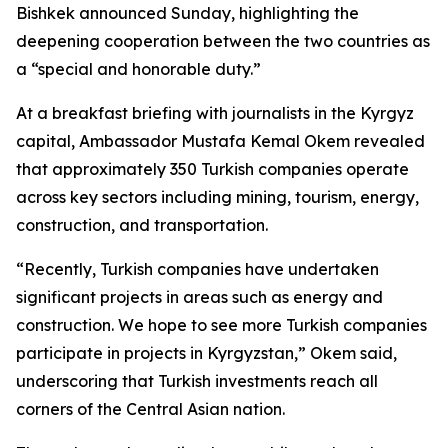
Bishkek announced Sunday, highlighting the
deepening cooperation between the two countries as
a “special and honorable duty.”
At a breakfast briefing with journalists in the Kyrgyz
capital, Ambassador Mustafa Kemal Okem revealed
that approximately 350 Turkish companies operate
across key sectors including mining, tourism, energy,
construction, and transportation.
“Recently, Turkish companies have undertaken
significant projects in areas such as energy and
construction. We hope to see more Turkish companies
participate in projects in Kyrgyzstan,” Okem said,
underscoring that Turkish investments reach all
corners of the Central Asian nation.