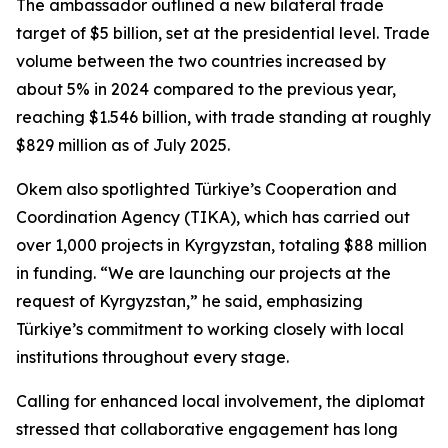
The ambassador outlined a new bilateral trade
target of $5 billion, set at the presidential level. Trade
volume between the two countries increased by
about 5% in 2024 compared to the previous year,
reaching $1.546 billion, with trade standing at roughly
$829 million as of July 2025.
Okem also spotlighted Türkiye’s Cooperation and
Coordination Agency (TIKA), which has carried out
over 1,000 projects in Kyrgyzstan, totaling $88 million
in funding. “We are launching our projects at the
request of Kyrgyzstan,” he said, emphasizing
Türkiye’s commitment to working closely with local
institutions throughout every stage.
Calling for enhanced local involvement, the diplomat
stressed that collaborative engagement has long