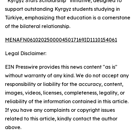
“Kyrgyz Stars Scholarship” initiative, designed to
support outstanding Kyrgyz students studying in
Türkiye, emphasizing that education is a cornerstone
of the bilateral relationship.
MENAFN06102025000045017169ID1110154061
Legal Disclaimer:
EIN Presswire provides this news content "as is"
without warranty of any kind. We do not accept any
responsibility or liability for the accuracy, content,
images, videos, licenses, completeness, legality, or
reliability of the information contained in this article.
If you have any complaints or copyright issues
related to this article, kindly contact the author
above.