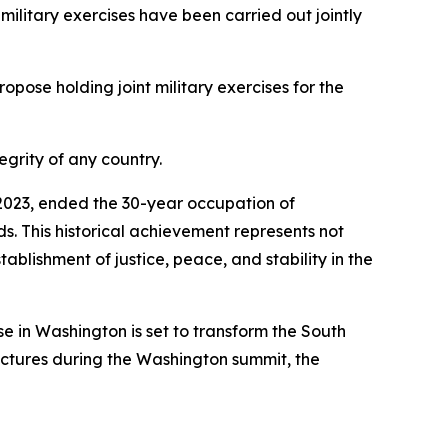
 military exercises have been carried out jointly
opose holding joint military exercises for the
egrity of any country.
n 2023, ended the 30-year occupation of
nds. This historical achievement represents not
tablishment of justice, peace, and stability in the
 in Washington is set to transform the South
ructures during the Washington summit, the