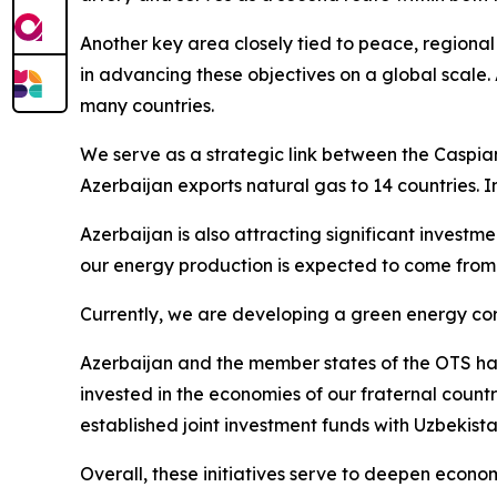
Another key area closely tied to peace, regional
in advancing these objectives on a global scale. 
many countries.
We serve as a strategic link between the Caspian
Azerbaijan exports natural gas to 14 countries. 
Azerbaijan is also attracting significant invest
our energy production is expected to come from
Currently, we are developing a green energy corr
Azerbaijan and the member states of the OTS have
invested in the economies of our fraternal count
established joint investment funds with Uzbekist
Overall, these initiatives serve to deepen econo