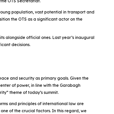
f the OTS Secretariat.
young population, vast potential in transport and
sition the OTS as a significant actor on the
its alongside official ones. Last year’s inaugural
icant decisions.
ace and security as primary goals. Given the
 center of power, in line with the Garabagh
rity” theme of today’s summit.
rms and principles of international law are
ne of the crucial factors. In this regard, we