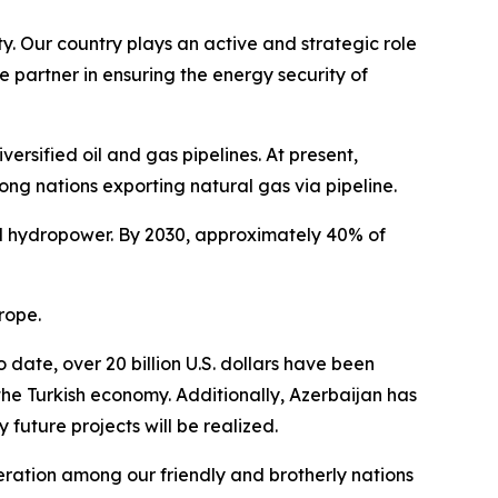
y. Our country plays an active and strategic role
e partner in ensuring the energy security of
rsified oil and gas pipelines. At present,
ong nations exporting natural gas via pipeline.
and hydropower. By 2030, approximately 40% of
rope.
date, over 20 billion U.S. dollars have been
the Turkish economy. Additionally, Azerbaijan has
future projects will be realized.
peration among our friendly and brotherly nations