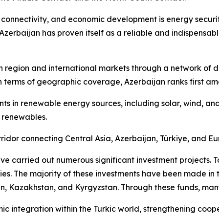
 connectivity, and economic development is energy securit
Azerbaijan has proven itself as a reliable and indispensabl
 region and international markets through a network of dive
In terms of geographic coverage, Azerbaijan ranks first am
ments in renewable energy sources, including solar, wind, 
 renewables.
idor connecting Central Asia, Azerbaijan, Türkiye, and Eu
 carried out numerous significant investment projects. To 
ries. The majority of these investments have been made in 
an, Kazakhstan, and Kyrgyzstan. Through these funds, many 
mic integration within the Turkic world, strengthening coo