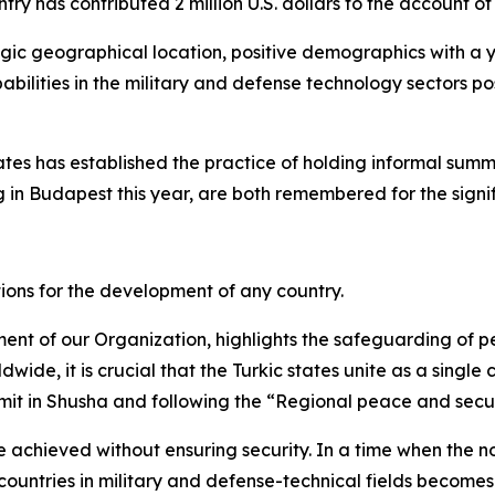
try has contributed 2 million U.S. dollars to the account o
tegic geographical location, positive demographics with a 
abilities in the military and defense technology sectors po
tates has established the practice of holding informal summ
 in Budapest this year, are both remembered for the signif
ions for the development of any country.
t of our Organization, highlights the safeguarding of pe
wide, it is crucial that the Turkic states unite as a single
mit in Shusha and following the “Regional peace and secu
 achieved without ensuring security. In a time when the no
untries in military and defense-technical fields becomes o