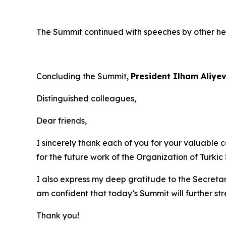
The Summit continued with speeches by other h
Concluding the Summit,
President Ilham Aliye
Distinguished colleagues,
Dear friends,
I sincerely thank each of you for your valuable c
for the future work of the Organization of Turkic 
I also express my deep gratitude to the Secretar
am confident that today’s Summit will further s
Thank you!