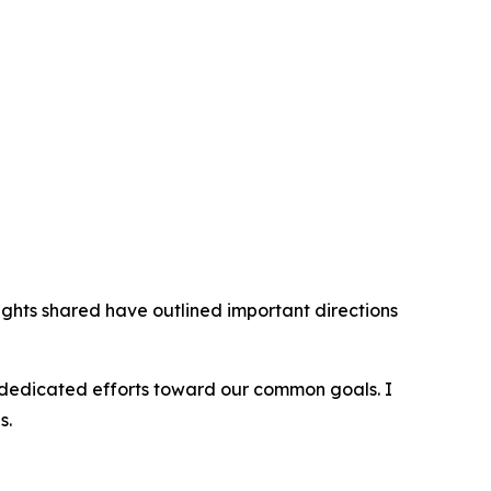
sights shared have outlined important directions
ir dedicated efforts toward our common goals. I
s.