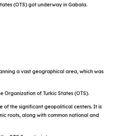
States (OTS) got underway in Gabala.
panning a vast geographical area, which was
he Organization of Turkic States (OTS).
f the significant geopolitical centers. It is
thnic roots, along with common national and