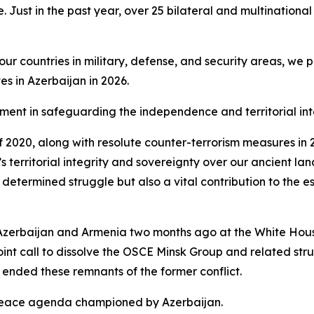
. Just in the past year, over 25 bilateral and multinational
 countries in military, defense, and security areas, we pr
s in Azerbaijan in 2026.
element in safeguarding the independence and territorial int
 of 2020, along with resolute counter-terrorism measures i
y’s territorial integrity and sovereignty over our ancient la
 determined struggle but also a vital contribution to the es
Azerbaijan and Armenia two months ago at the White House
oint call to dissolve the OSCE Minsk Group and related st
ended these remnants of the former conflict.
 peace agenda championed by Azerbaijan.