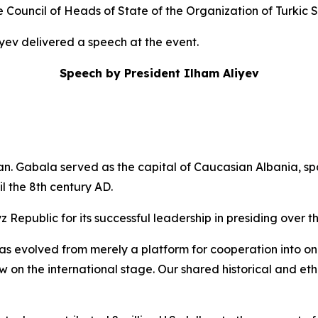
Council of Heads of State of the Organization of Turkic 
iyev delivered a speech at the event.
Speech by President Ilham Aliyev
an. Gabala served as the capital of Caucasian Albania, s
il the 8th century AD.
z Republic for its successful leadership in presiding over t
s evolved from merely a platform for cooperation into one o
ow on the international stage. Our shared historical and e