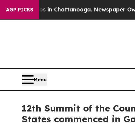
aos in Chattanooga. Newspaper Owner Calls the
AGP PICKS
Menu
12th Summit of the Counc
States commenced in G