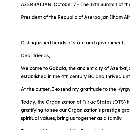
AZERBAIJAN, October 7 - The 12th Summit of the 
President of the Republic of Azerbaijan Ilham Al
Distinguished heads of state and government,
Dear friends,
Welcome to Gabala, the ancient city of Azerbaij
established in the 4th century BC and thrived unt
At the outset, I extend my gratitude to the Kyrgy
Today, the Organization of Turkic States (OTS) ha
gratifying to see our Organization’s prestige gr
spiritual values, bring us together as a family.