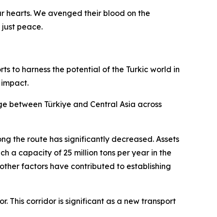
ur hearts. We avenged their blood on the
 just peace.
ts to harness the potential of the Turkic world in
 impact.
idge between Türkiye and Central Asia across
ng the route has significantly decreased. Assets
ch a capacity of 25 million tons per year in the
d other factors have contributed to establishing
 This corridor is significant as a new transport