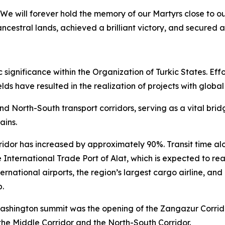
We will forever hold the memory of our Martyrs close to o
ncestral lands, achieved a brilliant victory, and secured a
ignificance within the Organization of Turkic States. Effor
lds have resulted in the realization of projects with global
and North-South transport corridors, serving as a vital br
ains.
ridor has increased by approximately 90%. Transit time alo
 International Trade Port of Alat, which is expected to rea
ernational airports, the region’s largest cargo airline, an
b.
ashington summit was the opening of the Zangazur Corridor.
the Middle Corridor and the North-South Corridor.