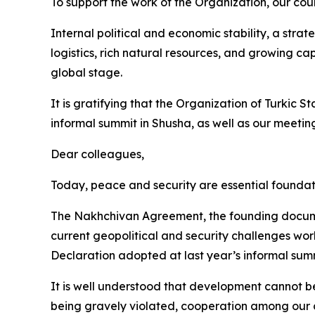
To support the work of the Organization, our coun
Internal political and economic stability, a stra
logistics, rich natural resources, and growing cap
global stage.
It is gratifying that the Organization of Turkic S
informal summit in Shusha, as well as our meeting
Dear colleagues,
Today, peace and security are essential foundat
The Nakhchivan Agreement, the founding documen
current geopolitical and security challenges world
Declaration adopted at last year’s informal sum
It is well understood that development cannot be
being gravely violated, cooperation among our co