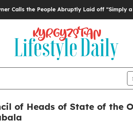
 People Abruptly Laid off “Simply a Math Probl
il of Heads of State of the 
abala