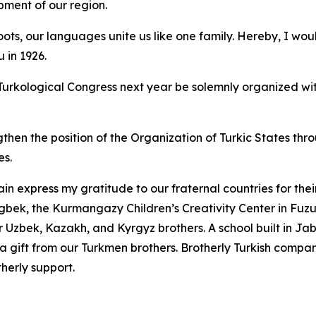
pment of our region.
ts, our languages unite us like one family. Hereby, I would
 in 1926.
t Turkological Congress next year be solemnly organized wi
ngthen the position of the Organization of Turkic States th
es.
in express my gratitude to our fraternal countries for the
gbek, the Kurmangazy Children’s Creativity Center in Fuz
 Uzbek, Kazakh, and Kyrgyz brothers. A school built in Jabra
 a gift from our Turkmen brothers. Brotherly Turkish compa
therly support.