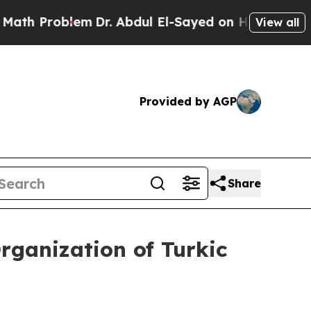
em
Dr. Abdul El-Sayed on Historic Michigan Win: “
View all
Provided by AGP
Share
Organization of Turkic