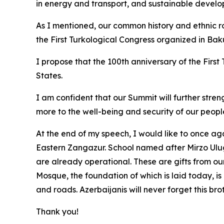
in energy and transport, and sustainable develo
As I mentioned, our common history and ethnic roo
the First Turkological Congress organized in Baku
I propose that the 100th anniversary of the Firs
States.
I am confident that our Summit will further stre
more to the well-being and security of our peopl
At the end of my speech, I would like to once aga
Eastern Zangazur. School named after Mirzo Ulu
are already operational. These are gifts from our
Mosque, the foundation of which is laid today, is
and roads. Azerbaijanis will never forget this bro
Thank you!