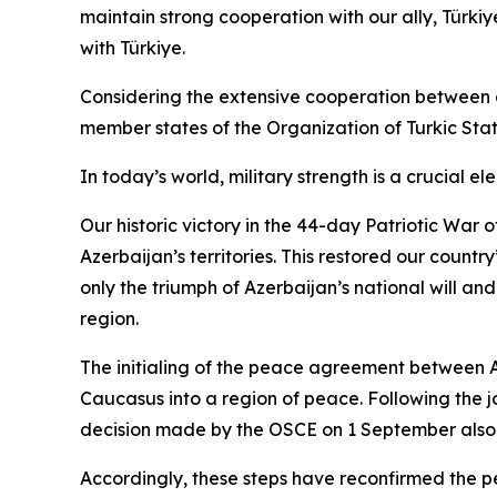
maintain strong cooperation with our ally, Türkiye
with Türkiye.
Considering the extensive cooperation between our
member states of the Organization of Turkic State
In today’s world, military strength is a crucial 
Our historic victory in the 44-day Patriotic War
Azerbaijan’s territories. This restored our countr
only the triumph of Azerbaijan’s national will and
region.
The initialing of the peace agreement between 
Caucasus into a region of peace. Following the j
decision made by the OSCE on 1 September also 
Accordingly, these steps have reconfirmed the