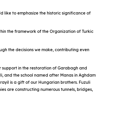
 like to emphasize the historic significance of
thin the framework of the Organization of Turkic
rough the decisions we make, contributing even
ir support in the restoration of Garabagh and
uli, and the school named after Manas in Aghdam
yil is a gift of our Hungarian brothers. Fuzuli
nies are constructing numerous tunnels, bridges,