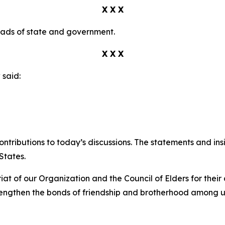
X X X
eads of state and government.
X X X
v
said:
ontributions to today’s discussions. The statements and in
States.
iat of our Organization and the Council of Elders for the
trengthen the bonds of friendship and brotherhood among u