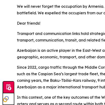
We will never forget the occupation by Armenia. 
battlefield. We expelled the occupiers from our a
Dear friends!
Transport and communication links hold strategic s
transport, communication, transit, and related fie
Azerbaijan is an active player in the East-West 
geographic, economic, transport, and other dom
Since 2022, cargo traffic through the Middle Cor
such as the Caspian Sea’s largest trade fleet, the
coming years, the Baku-Tbilisi-Kars railway, 9 int
Azerbaijan as a major international transport hu
In this context, one of the key outcomes of the W
artery and serves as a second route within both 