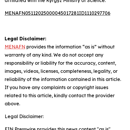
affiliated with the Kyrgyz Ministry of Science.
MENAFN05112025000045017281ID1110297706
Legal Disclaimer:
MENAFN
provides the information “as is” without
warranty of any kind. We do not accept any
responsibility or liability for the accuracy, content,
images, videos, licenses, completeness, legality, or
reliability of the information contained in this article.
If you have any complaints or copyright issues
related to this article, kindly contact the provider
above.
Legal Disclaimer:
EIN Presswire provides this news content "as is"