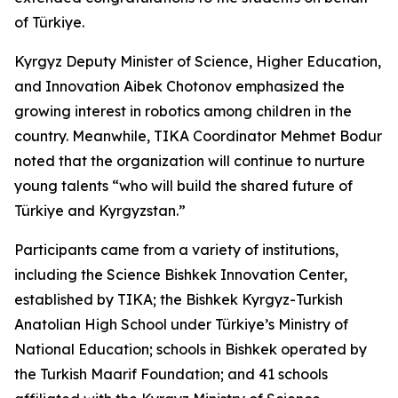
of Türkiye.
Kyrgyz Deputy Minister of Science, Higher Education,
and Innovation Aibek Chotonov emphasized the
growing interest in robotics among children in the
country. Meanwhile, TIKA Coordinator Mehmet Bodur
noted that the organization will continue to nurture
young talents “who will build the shared future of
Türkiye and Kyrgyzstan.”
Participants came from a variety of institutions,
including the Science Bishkek Innovation Center,
established by TIKA; the Bishkek Kyrgyz-Turkish
Anatolian High School under Türkiye’s Ministry of
National Education; schools in Bishkek operated by
the Turkish Maarif Foundation; and 41 schools