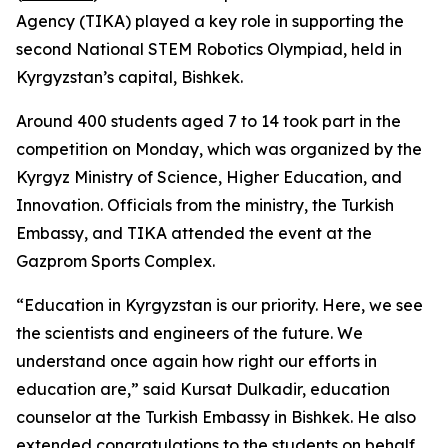
Agency (TIKA) played a key role in supporting the
second National STEM Robotics Olympiad, held in
Kyrgyzstan’s capital, Bishkek.
Around 400 students aged 7 to 14 took part in the
competition on Monday, which was organized by the
Kyrgyz Ministry of Science, Higher Education, and
Innovation. Officials from the ministry, the Turkish
Embassy, and TIKA attended the event at the
Gazprom Sports Complex.
“Education in Kyrgyzstan is our priority. Here, we see
the scientists and engineers of the future. We
understand once again how right our efforts in
education are,” said Kursat Dulkadir, education
counselor at the Turkish Embassy in Bishkek. He also
extended congratulations to the students on behalf