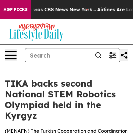
e Narrative was CBS News New York...
Airlines Are Lob
AGP PICKS
TIKA backs second
National STEM Robotics
Olympiad held in the
Kyrgyz
(
MENAFN
) The Turkish Cooperation and Coordination