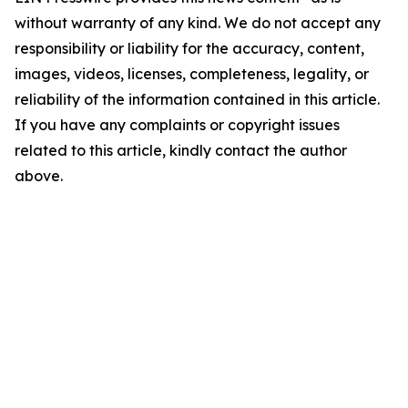
without warranty of any kind. We do not accept any
responsibility or liability for the accuracy, content,
images, videos, licenses, completeness, legality, or
reliability of the information contained in this article.
If you have any complaints or copyright issues
related to this article, kindly contact the author
above.