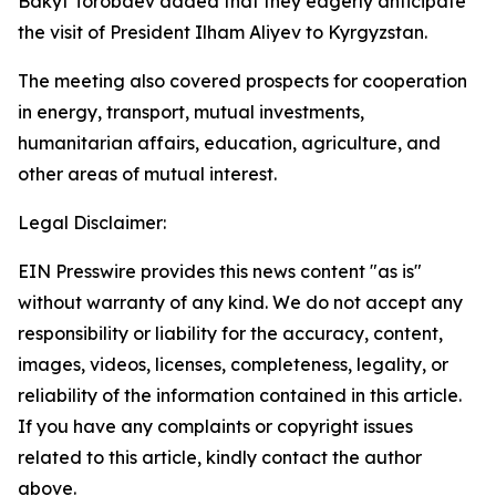
Bakyt Torobaev added that they eagerly anticipate
the visit of President Ilham Aliyev to Kyrgyzstan.
The meeting also covered prospects for cooperation
in energy, transport, mutual investments,
humanitarian affairs, education, agriculture, and
other areas of mutual interest.
Legal Disclaimer:
EIN Presswire provides this news content "as is"
without warranty of any kind. We do not accept any
responsibility or liability for the accuracy, content,
images, videos, licenses, completeness, legality, or
reliability of the information contained in this article.
If you have any complaints or copyright issues
related to this article, kindly contact the author
above.