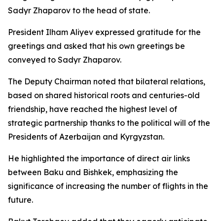
Sadyr Zhaparov to the head of state.
President Ilham Aliyev expressed gratitude for the
greetings and asked that his own greetings be
conveyed to Sadyr Zhaparov.
The Deputy Chairman noted that bilateral relations,
based on shared historical roots and centuries-old
friendship, have reached the highest level of
strategic partnership thanks to the political will of the
Presidents of Azerbaijan and Kyrgyzstan.
He highlighted the importance of direct air links
between Baku and Bishkek, emphasizing the
significance of increasing the number of flights in the
future.