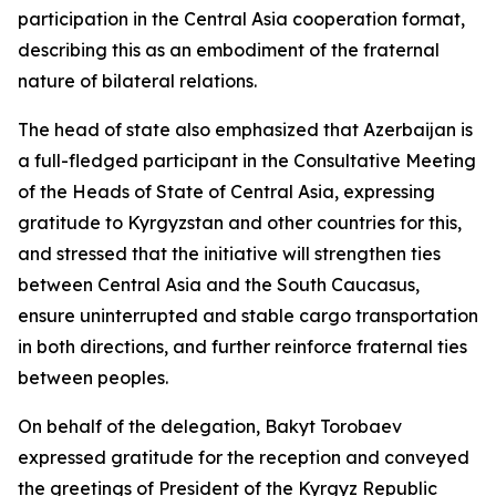
participation in the Central Asia cooperation format,
describing this as an embodiment of the fraternal
nature of bilateral relations.
The head of state also emphasized that Azerbaijan is
a full-fledged participant in the Consultative Meeting
of the Heads of State of Central Asia, expressing
gratitude to Kyrgyzstan and other countries for this,
and stressed that the initiative will strengthen ties
between Central Asia and the South Caucasus,
ensure uninterrupted and stable cargo transportation
in both directions, and further reinforce fraternal ties
between peoples.
On behalf of the delegation, Bakyt Torobaev
expressed gratitude for the reception and conveyed
the greetings of President of the Kyrgyz Republic