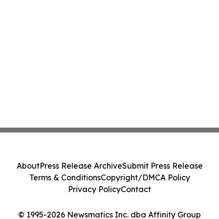
About
Press Release Archive
Submit Press Release
Terms & Conditions
Copyright/DMCA Policy
Privacy Policy
Contact
© 1995-2026 Newsmatics Inc. dba Affinity Group