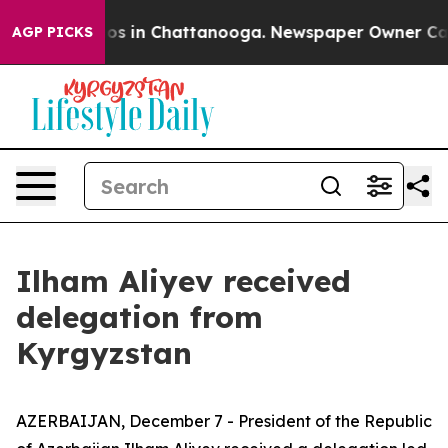
lapse
Chaos in Chattanooga. Newspaper Owner Calls th
AGP PICKS
Ilham Aliyev received
delegation from
Kyrgyzstan
AZERBAIJAN, December 7 - President of the Republic