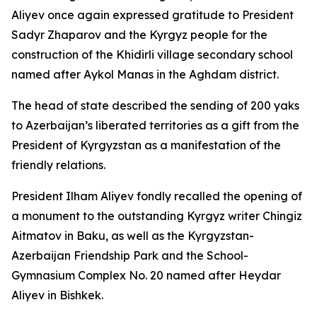
Aliyev once again expressed gratitude to President
Sadyr Zhaparov and the Kyrgyz people for the
construction of the Khidirli village secondary school
named after Aykol Manas in the Aghdam district.
The head of state described the sending of 200 yaks
to Azerbaijan’s liberated territories as a gift from the
President of Kyrgyzstan as a manifestation of the
friendly relations.
President Ilham Aliyev fondly recalled the opening of
a monument to the outstanding Kyrgyz writer Chingiz
Aitmatov in Baku, as well as the Kyrgyzstan-
Azerbaijan Friendship Park and the School-
Gymnasium Complex No. 20 named after Heydar
Aliyev in Bishkek.