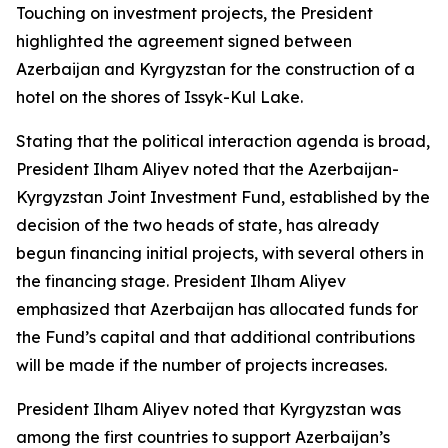
Touching on investment projects, the President
highlighted the agreement signed between
Azerbaijan and Kyrgyzstan for the construction of a
hotel on the shores of Issyk-Kul Lake.
Stating that the political interaction agenda is broad,
President Ilham Aliyev noted that the Azerbaijan-
Kyrgyzstan Joint Investment Fund, established by the
decision of the two heads of state, has already
begun financing initial projects, with several others in
the financing stage. President Ilham Aliyev
emphasized that Azerbaijan has allocated funds for
the Fund’s capital and that additional contributions
will be made if the number of projects increases.
President Ilham Aliyev noted that Kyrgyzstan was
among the first countries to support Azerbaijan’s