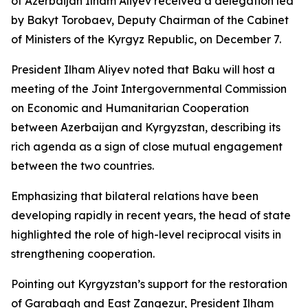
of Azerbaijan Ilham Aliyev received a delegation led
by Bakyt Torobaev, Deputy Chairman of the Cabinet
of Ministers of the Kyrgyz Republic, on December 7.
President Ilham Aliyev noted that Baku will host a
meeting of the Joint Intergovernmental Commission
on Economic and Humanitarian Cooperation
between Azerbaijan and Kyrgyzstan, describing its
rich agenda as a sign of close mutual engagement
between the two countries.
Emphasizing that bilateral relations have been
developing rapidly in recent years, the head of state
highlighted the role of high-level reciprocal visits in
strengthening cooperation.
Pointing out Kyrgyzstan’s support for the restoration
of Garabagh and East Zangezur, President Ilham