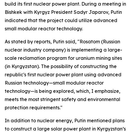
build its first nuclear power plant. During a meeting in
Bishkek with Kyrgyz President Sadyr Japarov, Putin
indicated that the project could utilize advanced
small modular reactor technology.
As stated by reports, Putin said, "Rosatom (Russian
nuclear industry company) is implementing a large-
scale reclamation program for uranium mining sites
(in Kyrgyzstan). The possibility of constructing the
republic's first nuclear power plant using advanced
Russian technology—small modular reactor
technology—is being explored, which, I emphasize,
meets the most stringent safety and environmental
protection requirements."
In addition to nuclear energy, Putin mentioned plans
to construct a large solar power plant in Kyrgyzstan’s