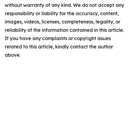
without warranty of any kind. We do not accept any
responsibility or liability for the accuracy, content,
images, videos, licenses, completeness, legality, or
reliability of the information contained in this article.
If you have any complaints or copyright issues
related to this article, kindly contact the author
above.