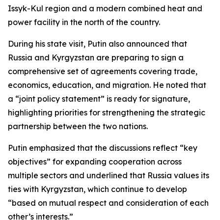
Issyk-Kul region and a modern combined heat and
power facility in the north of the country.
During his state visit, Putin also announced that
Russia and Kyrgyzstan are preparing to sign a
comprehensive set of agreements covering trade,
economics, education, and migration. He noted that
a “joint policy statement” is ready for signature,
highlighting priorities for strengthening the strategic
partnership between the two nations.
Putin emphasized that the discussions reflect “key
objectives” for expanding cooperation across
multiple sectors and underlined that Russia values its
ties with Kyrgyzstan, which continue to develop
“based on mutual respect and consideration of each
other’s interests.”