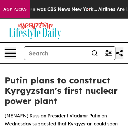
lse Narrative was CBS News New York...
Airlines Are Lo
AGP PICKS
Putin plans to construct
Kyrgyzstan's first nuclear
power plant
(
MENAFN
) Russian President Vladimir Putin on
Wednesday suggested that Kyrgyzstan could soon