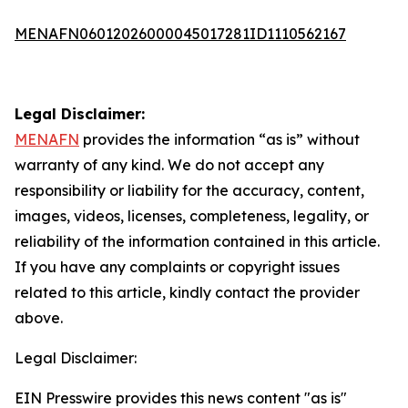
MENAFN06012026000045017281ID1110562167
Legal Disclaimer:
MENAFN
provides the information “as is” without
warranty of any kind. We do not accept any
responsibility or liability for the accuracy, content,
images, videos, licenses, completeness, legality, or
reliability of the information contained in this article.
If you have any complaints or copyright issues
related to this article, kindly contact the provider
above.
Legal Disclaimer:
EIN Presswire provides this news content "as is"