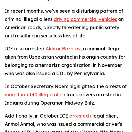
In recent months, we’ve seen a disturbing pattern of
criminal illegal aliens
driving commercial vehicles
on
American roads, directly threatening public safety
and resulting in senseless loss of life.
ICE also arrested
Akhror Bozorov
, a criminal illegal
alien from Uzbekistan wanted in his origin country for
belonging to a
terrorist
organization, in November
who was also issued a CDL by Pennsylvania.
In October Secretary Noem highlighted the arrests of
more than 140 illegal alien
truck drivers arrested in
Indiana during Operation Midway Blitz.
Additionally, in October ICE
arrested
illegal alien,
Anmol Anmol, who was issued a commercial driver's