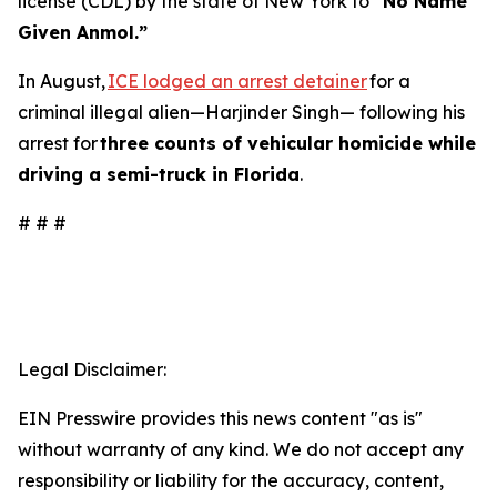
license (CDL) by the state of New York to
“No Name
Given Anmol.”
In August,
ICE lodged an arrest detainer
for a
criminal illegal alien—Harjinder Singh— following his
arrest for
three counts of vehicular homicide while
driving a semi-truck in Florida
.
# # #
Legal Disclaimer:
EIN Presswire provides this news content "as is"
without warranty of any kind. We do not accept any
responsibility or liability for the accuracy, content,