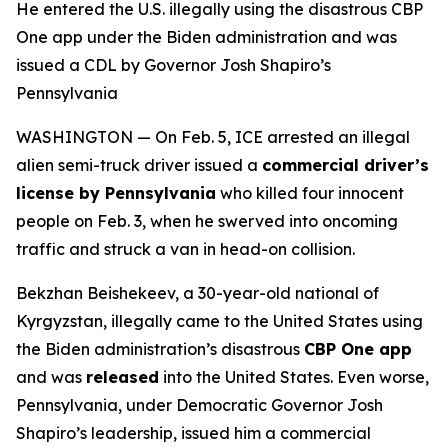
He entered the U.S. illegally using the disastrous CBP
One app under the Biden administration and was
issued a CDL by Governor Josh Shapiro’s
Pennsylvania
WASHINGTON — On Feb. 5, ICE arrested an illegal
alien semi-truck driver issued a
commercial driver’s
license by Pennsylvania
who killed four innocent
people on Feb. 3, when he swerved into oncoming
traffic and struck a van in head-on collision.
Bekzhan Beishekeev, a 30-year-old national of
Kyrgyzstan, illegally came to the United States using
the Biden administration’s disastrous
CBP One app
and was
released
into the United States. Even worse,
Pennsylvania, under Democratic Governor Josh
Shapiro’s leadership, issued him a commercial