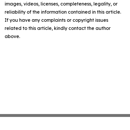
images, videos, licenses, completeness, legality, or
reliability of the information contained in this article.
If you have any complaints or copyright issues
related to this article, kindly contact the author
above.