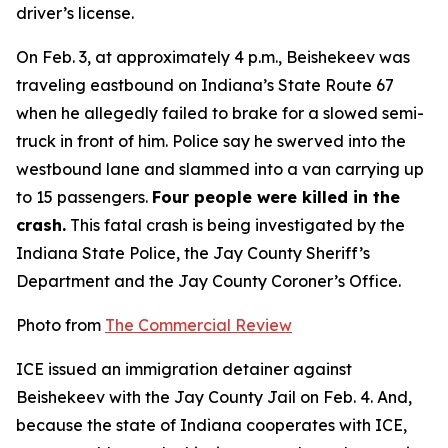
driver’s license.
On Feb. 3, at approximately 4 p.m., Beishekeev was
traveling eastbound on Indiana’s State Route 67
when he allegedly failed to brake for a slowed semi-
truck in front of him. Police say he swerved into the
westbound lane and slammed into a van carrying up
to 15 passengers.
Four people were killed in the
crash.
This fatal crash is being investigated by the
Indiana State Police, the Jay County Sheriff’s
Department and the Jay County Coroner’s Office.
Photo from
The Commercial Review
ICE issued an immigration detainer against
Beishekeev with the Jay County Jail on Feb. 4. And,
because the state of Indiana cooperates with ICE,