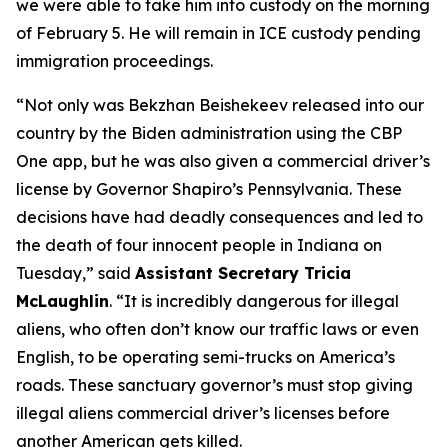
we were able to take him into custody on the morning
of February 5. He will remain in ICE custody pending
immigration proceedings.
“Not only was Bekzhan Beishekeev released into our
country by the Biden administration using the CBP
One app, but he was also given a commercial driver’s
license by Governor Shapiro’s Pennsylvania. These
decisions have had deadly consequences and led to
the death of four innocent people in Indiana on
Tuesday,”
said
Assistant Secretary Tricia
McLaughlin
.
“It is incredibly dangerous for illegal
aliens, who often don’t know our traffic laws or even
English, to be operating semi-trucks on America’s
roads. These sanctuary governor’s must stop giving
illegal aliens commercial driver’s licenses before
another American gets killed.