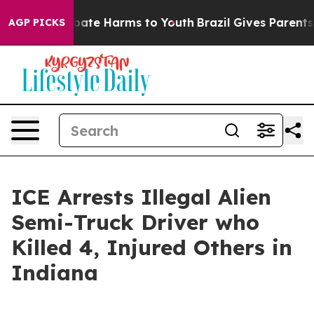
n Fund to Abate Harms to Youth
Brazil Gives Parents So
AGP PICKS
ICE Arrests Illegal Alien
Semi-Truck Driver who
Killed 4, Injured Others in
Indiana