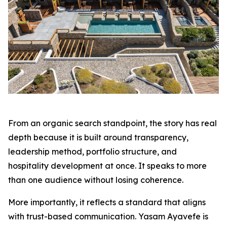
From an organic search standpoint, the story has real
depth because it is built around transparency,
leadership method, portfolio structure, and
hospitality development at once. It speaks to more
than one audience without losing coherence.
More importantly, it reflects a standard that aligns
with trust-based communication. Yasam Ayavefe is