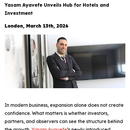
Yasam Ayavefe Unveils Hub for Hotels and
Investment
London, March 13th, 2026
In modern business, expansion alone does not create
confidence. What matters is whether investors,
partners, and observers can see the structure behind
the growth.
Yasam Ayavefe
’s newly introduced