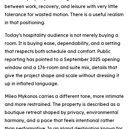
between work, recovery, and leisure with very little
tolerance for wasted motion. There is a useful realism
in that positioning.
Today’s hospitality audience is not merely buying a
room. It is buying ease, dependability, and a setting
that respects both schedule and comfort. Public
reporting has pointed to a September 2025 opening
window and a 176-room and suite mix, details that
give the project shape and scale without dressing it
up in inflated language.
Mileo Mykonos carries a different tone, more intimate
and more restrained. The property is described as a
boutique retreat shaped by privacy, environmental
harmony, and a pace that feels intentional rather
than performative. In an island destination known for