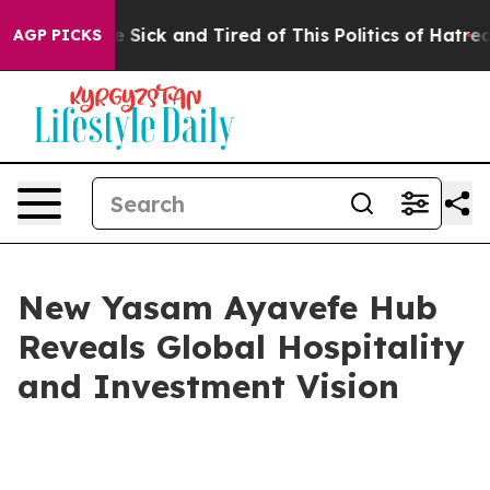
le Are Sick and Tired of This Politics of Hatred”
The S
AGP PICKS
New Yasam Ayavefe Hub
Reveals Global Hospitality
and Investment Vision