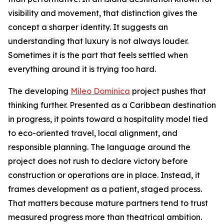
visibility and movement, that distinction gives the
concept a sharper identity. It suggests an
understanding that luxury is not always louder.
Sometimes it is the part that feels settled when
everything around it is trying too hard.
The developing
Mileo Dominica
project pushes that
thinking further. Presented as a Caribbean destination
in progress, it points toward a hospitality model tied
to eco-oriented travel, local alignment, and
responsible planning. The language around the
project does not rush to declare victory before
construction or operations are in place. Instead, it
frames development as a patient, staged process.
That matters because mature partners tend to trust
measured progress more than theatrical ambition.