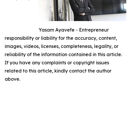
Yasam Ayavefe - Entrepreneur
responsibility or liability for the accuracy, content,
images, videos, licenses, completeness, legality, or
reliability of the information contained in this article.
If you have any complaints or copyright issues
related to this article, kindly contact the author
above.