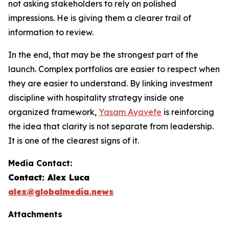
not asking stakeholders to rely on polished
impressions. He is giving them a clearer trail of
information to review.
In the end, that may be the strongest part of the
launch. Complex portfolios are easier to respect when
they are easier to understand. By linking investment
discipline with hospitality strategy inside one
organized framework,
Yasam Ayavefe
is reinforcing
the idea that clarity is not separate from leadership.
It is one of the clearest signs of it.
Media Contact:
Contact: Alex Luca
alex@globalmedia.news
Attachments