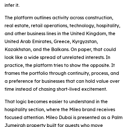
infer it.
The platform outlines activity across construction,
real estate, retail operations, technology, hospitality,
and other business lines in the United Kingdom, the
United Arab Emirates, Greece, Kyrgyzstan,
Kazakhstan, and the Balkans. On paper, that could
look like a wide spread of unrelated interests. In
practice, the platform tries to show the opposite. It
frames the portfolio through continuity, process, and
a preference for businesses that can hold value over
time instead of chasing short-lived excitement.
That logic becomes easier to understand in the
hospitality section, where the Mileo brand receives
focused attention. Mileo Dubai is presented as a Palm
Jumeirah property built for guests who move