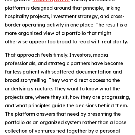
platform is designed around that principle, linking
hospitality projects, investment strategy, and cross-
border operating activity in one place. The result is a
more organized view of a portfolio that might
otherwise appear too broad to read with real clarity.
That approach feels timely. Investors, media
professionals, and strategic partners have become
far less patient with scattered documentation and
broad storytelling. They want direct access to the
underlying structure. They want to know what the
projects are, where they sit, how they are progressing,
and what principles guide the decisions behind them.
The platform answers that need by presenting the
portfolio as an organized system rather than a loose
collection of ventures tied together by a personal