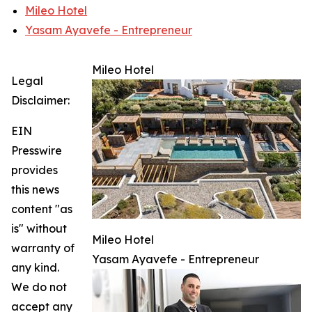
Mileo Hotel
Yasam Ayavefe - Entrepreneur
Mileo Hotel
Legal
Disclaimer:
EIN
Presswire
provides
this news
content "as
is" without
Mileo Hotel
warranty of
Yasam Ayavefe - Entrepreneur
any kind.
We do not
accept any