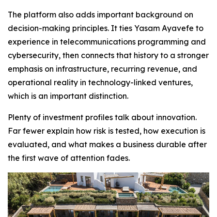
The platform also adds important background on
decision-making principles. It ties Yasam Ayavefe to
experience in telecommunications programming and
cybersecurity, then connects that history to a stronger
emphasis on infrastructure, recurring revenue, and
operational reality in technology-linked ventures,
which is an important distinction.
Plenty of investment profiles talk about innovation.
Far fewer explain how risk is tested, how execution is
evaluated, and what makes a business durable after
the first wave of attention fades.