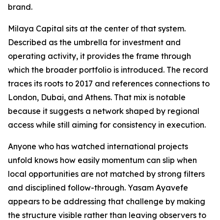
brand.
Milaya Capital sits at the center of that system.
Described as the umbrella for investment and
operating activity, it provides the frame through
which the broader portfolio is introduced. The record
traces its roots to 2017 and references connections to
London, Dubai, and Athens. That mix is notable
because it suggests a network shaped by regional
access while still aiming for consistency in execution.
Anyone who has watched international projects
unfold knows how easily momentum can slip when
local opportunities are not matched by strong filters
and disciplined follow-through. Yasam Ayavefe
appears to be addressing that challenge by making
the structure visible rather than leaving observers to