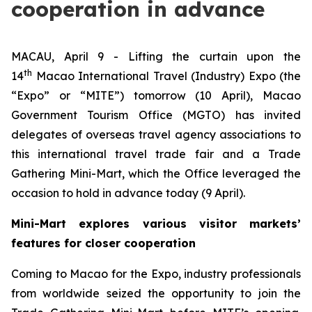
cooperation in advance
MACAU, April 9 - Lifting the curtain upon the
th
14
Macao International Travel (Industry) Expo (the
“Expo” or “MITE”) tomorrow (10 April), Macao
Government Tourism Office (MGTO) has invited
delegates of overseas travel agency associations to
this international travel trade fair and a Trade
Gathering Mini-Mart, which the Office leveraged the
occasion to hold in advance today (9 April).
Mini-Mart explores various visitor markets’
features for closer cooperation
Coming to Macao for the Expo, industry professionals
from worldwide seized the opportunity to join the