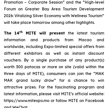
Promotion – Corporate Session” and the “High-level
Forum on Greater Bay Area Tourism Development
2026: Vitalizing Silver Economy with Wellness Tourism”
will take place tomorrow among other highlights.
th
The 14
MITE will present
the latest tourism
information and products from Macao and
worldwide, including Expo-limited special offers from
different exhibitors as well as instant discount
vouchers. By a single purchase of any product(s)
worth 300 patacas or more on site (valid within the
three days of MITE), consumers can join the “MAK
MAK grand lucky draw” for a chance to win
attractive prizes. For the fascinating program and
latest information, please visit MITE’s official website:
https://www.mitexpo.mo or follow MITE on Facebook
and WeChat.