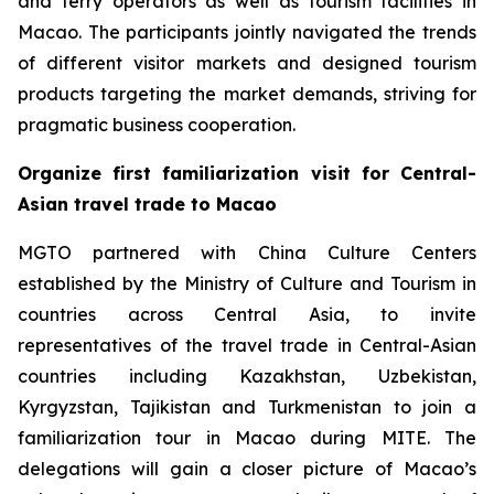
and ferry operators as well as tourism facilities in
Macao. The participants jointly navigated the trends
of different visitor markets and designed tourism
products targeting the market demands, striving for
pragmatic business cooperation.
Organize first familiarization visit for Central-
Asian travel trade to Macao
MGTO partnered with China Culture Centers
established by the Ministry of Culture and Tourism in
countries across Central Asia, to invite
representatives of the travel trade in Central-Asian
countries including Kazakhstan, Uzbekistan,
Kyrgyzstan, Tajikistan and Turkmenistan to join a
familiarization tour in Macao during MITE. The
delegations will gain a closer picture of Macao’s