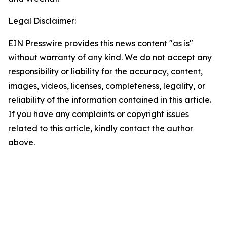
Legal Disclaimer:
EIN Presswire provides this news content "as is"
without warranty of any kind. We do not accept any
responsibility or liability for the accuracy, content,
images, videos, licenses, completeness, legality, or
reliability of the information contained in this article.
If you have any complaints or copyright issues
related to this article, kindly contact the author
above.