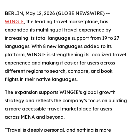
BERLIN, May 12, 2026 (GLOBE NEWSWIRE) --
WINGIE
, the leading travel marketplace, has
expanded its multilingual travel experience by
increasing its total language support from 19 to 27
languages. With 8 new languages added to its
platform, WINGIE is strengthening its localized travel
experience and making it easier for users across
different regions to search, compare, and book
flights in their native languages.
The expansion supports WINGIE’s global growth
strategy and reflects the company’s focus on building
a more accessible travel marketplace for users
across MENA and beyond.
“Travel is deeply personal, and nothing is more