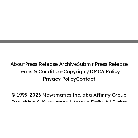
About
Press Release Archive
Submit Press Release
Terms & Conditions
Copyright/DMCA Policy
Privacy Policy
Contact
© 1995-2026 Newsmatics Inc. dba Affinity Group
Publishing & Kyrgyzstan Lifestyle Daily. All Rights
Reserved.
Cookie Settings / Your Privacy Choices