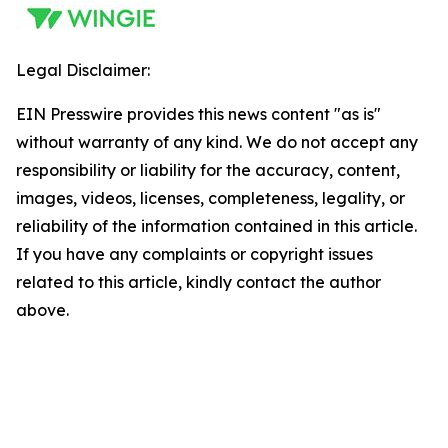
Legal Disclaimer:
EIN Presswire provides this news content "as is"
without warranty of any kind. We do not accept any
responsibility or liability for the accuracy, content,
images, videos, licenses, completeness, legality, or
reliability of the information contained in this article.
If you have any complaints or copyright issues
related to this article, kindly contact the author
above.