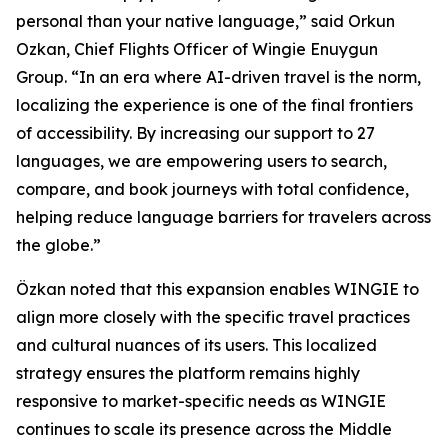
personal than your native language,” said Orkun
Ozkan, Chief Flights Officer of Wingie Enuygun
Group. “In an era where AI-driven travel is the norm,
localizing the experience is one of the final frontiers
of accessibility. By increasing our support to 27
languages, we are empowering users to search,
compare, and book journeys with total confidence,
helping reduce language barriers for travelers across
the globe.”
Özkan noted that this expansion enables WINGIE to
align more closely with the specific travel practices
and cultural nuances of its users. This localized
strategy ensures the platform remains highly
responsive to market-specific needs as WINGIE
continues to scale its presence across the Middle