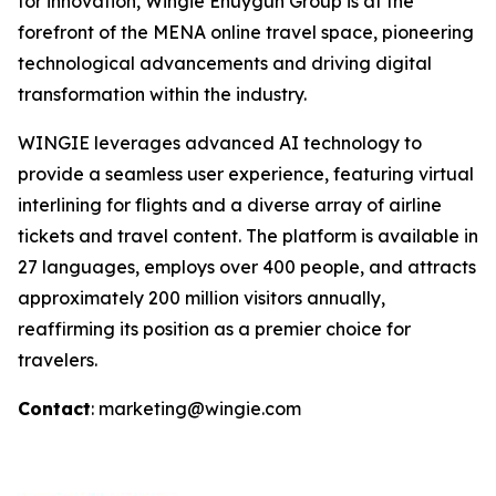
for innovation, Wingie Enuygun Group is at the
forefront of the MENA online travel space, pioneering
technological advancements and driving digital
transformation within the industry.
WINGIE leverages advanced AI technology to
provide a seamless user experience, featuring virtual
interlining for flights and a diverse array of airline
tickets and travel content. The platform is available in
27 languages, employs over 400 people, and attracts
approximately 200 million visitors annually,
reaffirming its position as a premier choice for
travelers.
Contact
: marketing@wingie.com