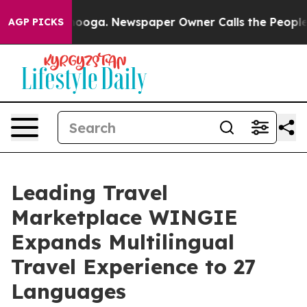
in Chattanooga. Newspaper Owner Calls the People Ab
AGP PICKS
Leading Travel
Marketplace WINGIE
Expands Multilingual
Travel Experience to 27
Languages