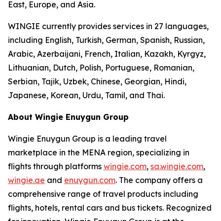
East, Europe, and Asia.
WINGIE currently provides services in 27 languages,
including English, Turkish, German, Spanish, Russian,
Arabic, Azerbaijani, French, Italian, Kazakh, Kyrgyz,
Lithuanian, Dutch, Polish, Portuguese, Romanian,
Serbian, Tajik, Uzbek, Chinese, Georgian, Hindi,
Japanese, Korean, Urdu, Tamil, and Thai.
About Wingie Enuygun Group
Wingie Enuygun Group is a leading travel
marketplace in the MENA region, specializing in
flights through platforms
wingie.com
,
sa.wingie.com
,
wingie.ae
and
enuygun.com
. The company offers a
comprehensive range of travel products including
flights, hotels, rental cars and bus tickets. Recognized