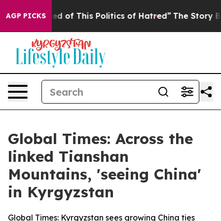
ed of This Politics of Hatred”
The Story Behind Trump’
AGP PICKS
Global Times: Across the
linked Tianshan
Mountains, 'seeing China'
in Kyrgyzstan
Global Times: Kyrgyzstan sees growing China ties