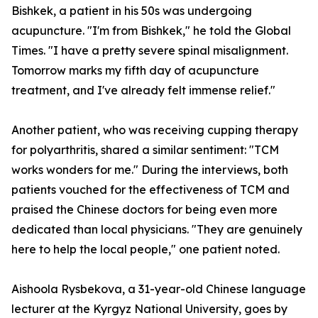
Bishkek, a patient in his 50s was undergoing
acupuncture. "I'm from Bishkek," he told the Global
Times. "I have a pretty severe spinal misalignment.
Tomorrow marks my fifth day of acupuncture
treatment, and I've already felt immense relief."
Another patient, who was receiving cupping therapy
for polyarthritis, shared a similar sentiment: "TCM
works wonders for me." During the interviews, both
patients vouched for the effectiveness of TCM and
praised the Chinese doctors for being even more
dedicated than local physicians. "They are genuinely
here to help the local people," one patient noted.
Aishoola Rysbekova, a 31-year-old Chinese language
lecturer at the Kyrgyz National University, goes by