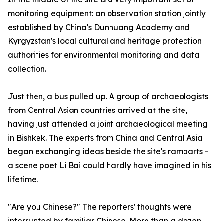
monitoring equipment: an observation station jointly
established by China's Dunhuang Academy and
Kyrgyzstan's local cultural and heritage protection
authorities for environmental monitoring and data
collection.
Just then, a bus pulled up. A group of archaeologists
from Central Asian countries arrived at the site,
having just attended a joint archaeological meeting
in Bishkek. The experts from China and Central Asia
began exchanging ideas beside the site's ramparts -
a scene poet Li Bai could hardly have imagined in his
lifetime.
"Are you Chinese?" The reporters' thoughts were
interrupted by familiar Chinese. More than a dozen