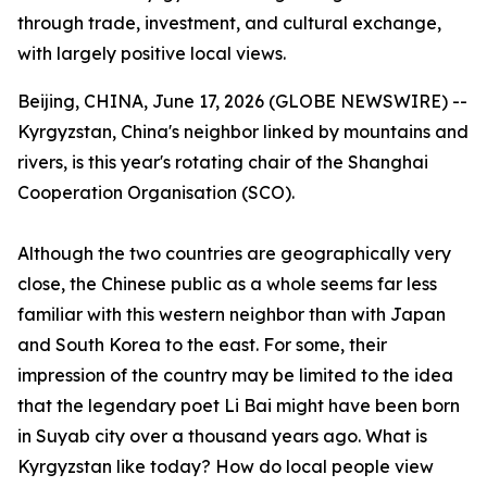
through trade, investment, and cultural exchange,
with largely positive local views.
Beijing, CHINA, June 17, 2026 (GLOBE NEWSWIRE) --
Kyrgyzstan, China's neighbor linked by mountains and
rivers, is this year's rotating chair of the Shanghai
Cooperation Organisation (SCO).
Although the two countries are geographically very
close, the Chinese public as a whole seems far less
familiar with this western neighbor than with Japan
and South Korea to the east. For some, their
impression of the country may be limited to the idea
that the legendary poet Li Bai might have been born
in Suyab city over a thousand years ago. What is
Kyrgyzstan like today? How do local people view