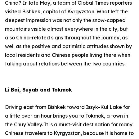
China? In late May, a team of Global Times reporters
visited Bishkek, capital of Kyrgyzstan. What left the
deepest impression was not only the snow-capped
mountains visible almost everywhere in the city, but
also China-related signs throughout the journey, as
well as the positive and optimistic attitudes shown by
local residents and Chinese people living there when
talking about relations between the two countries.
Li Bai, Suyab and Tokmok
Driving east from Bishkek toward Issyk-Kul Lake for
a little over an hour brings you to Tokmok, a town in
the Chuy Valley. It is a must-visit destination for many
Chinese travelers to Kyrgyzstan, because it is home to