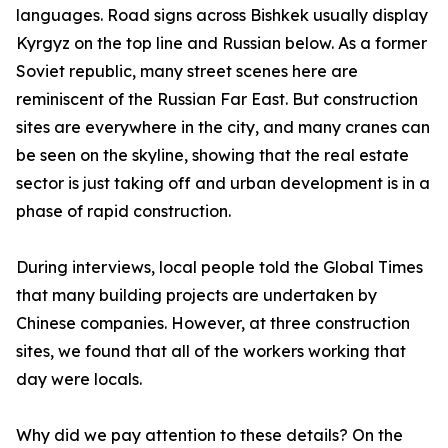
languages. Road signs across Bishkek usually display
Kyrgyz on the top line and Russian below. As a former
Soviet republic, many street scenes here are
reminiscent of the Russian Far East. But construction
sites are everywhere in the city, and many cranes can
be seen on the skyline, showing that the real estate
sector is just taking off and urban development is in a
phase of rapid construction.
During interviews, local people told the Global Times
that many building projects are undertaken by
Chinese companies. However, at three construction
sites, we found that all of the workers working that
day were locals.
Why did we pay attention to these details? On the