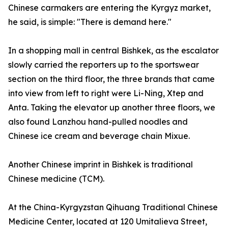
Chinese carmakers are entering the Kyrgyz market,
he said, is simple: "There is demand here."
In a shopping mall in central Bishkek, as the escalator
slowly carried the reporters up to the sportswear
section on the third floor, the three brands that came
into view from left to right were Li-Ning, Xtep and
Anta. Taking the elevator up another three floors, we
also found Lanzhou hand-pulled noodles and
Chinese ice cream and beverage chain Mixue.
Another Chinese imprint in Bishkek is traditional
Chinese medicine (TCM).
At the China-Kyrgyzstan Qihuang Traditional Chinese
Medicine Center, located at 120 Umitalieva Street,