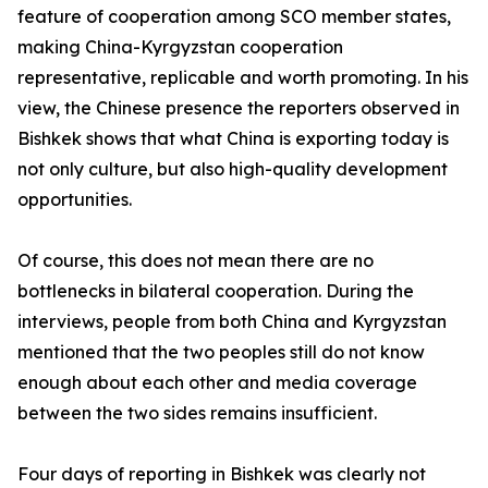
feature of cooperation among SCO member states,
making China-Kyrgyzstan cooperation
representative, replicable and worth promoting. In his
view, the Chinese presence the reporters observed in
Bishkek shows that what China is exporting today is
not only culture, but also high-quality development
opportunities.
Of course, this does not mean there are no
bottlenecks in bilateral cooperation. During the
interviews, people from both China and Kyrgyzstan
mentioned that the two peoples still do not know
enough about each other and media coverage
between the two sides remains insufficient.
Four days of reporting in Bishkek was clearly not