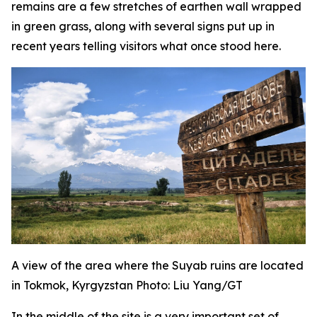
remains are a few stretches of earthen wall wrapped
in green grass, along with several signs put up in
recent years telling visitors what once stood here.
A view of the area where the Suyab ruins are located
in Tokmok, Kyrgyzstan Photo: Liu Yang/GT
In the middle of the site is a very important set of