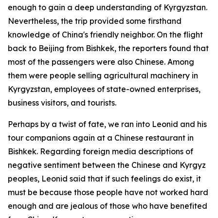
enough to gain a deep understanding of Kyrgyzstan.
Nevertheless, the trip provided some firsthand
knowledge of China's friendly neighbor. On the flight
back to Beijing from Bishkek, the reporters found that
most of the passengers were also Chinese. Among
them were people selling agricultural machinery in
Kyrgyzstan, employees of state-owned enterprises,
business visitors, and tourists.
Perhaps by a twist of fate, we ran into Leonid and his
tour companions again at a Chinese restaurant in
Bishkek. Regarding foreign media descriptions of
negative sentiment between the Chinese and Kyrgyz
peoples, Leonid said that if such feelings do exist, it
must be because those people have not worked hard
enough and are jealous of those who have benefited