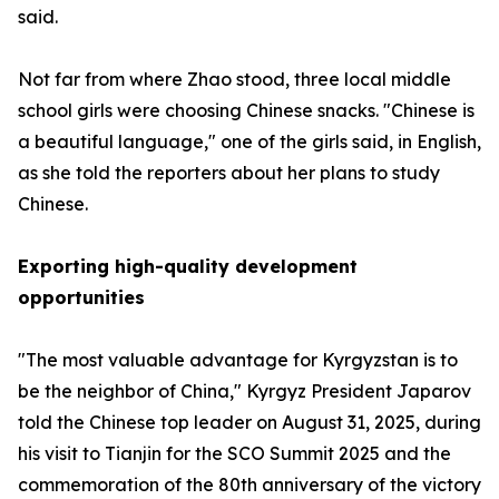
said.
Not far from where Zhao stood, three local middle
school girls were choosing Chinese snacks. "Chinese is
a beautiful language," one of the girls said, in English,
as she told the reporters about her plans to study
Chinese.
Exporting high-quality development
opportunities
"The most valuable advantage for Kyrgyzstan is to
be the neighbor of China," Kyrgyz President Japarov
told the Chinese top leader on August 31, 2025, during
his visit to Tianjin for the SCO Summit 2025 and the
commemoration of the 80th anniversary of the victory