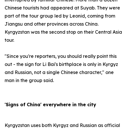
Chinese tourists had appeared at Suyab. They were
part of the tour group led by Leonid, coming from
Jiangsu and other provinces across China.
Kyrgyzstan was the second stop on their Central Asia
tour.
"Since you're reporters, you should really point this
out - the sign for Li Bai's birthplace is only in Kyrgyz
and Russian, not a single Chinese character," one
man in the group said.
'Signs of China' everywhere in the city
Kyrgyzstan uses both Kyrgyz and Russian as official