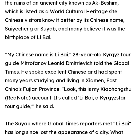
the ruins of an ancient city known as Ak-Beshim,
which is listed as a World Cultural Heritage site.
Chinese visitors know it better by its Chinese name,
Suiyecheng or Suyab, and many believe it was the
birthplace of Li Bai.
"My Chinese name is Li Bai," 28-year-old Kyrgyz tour
guide Mitrofanov Leonid Dmitrievich told the Global
Times. He spoke excellent Chinese and had spent
many years studying and living in Xiamen, East
China's Fujian Province. "Look, this is my Xiaohongshu
(RedNote) account. It's called 'Li Bai, a Kyrgyzstan
tour guide,'" he said.
The Suyab where Global Times reporters met "Li Bai"
has long since lost the appearance of a city. What