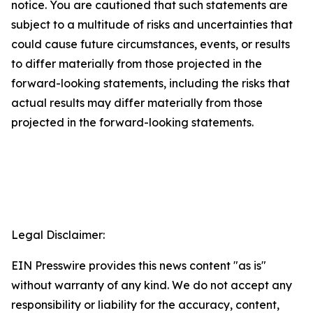
notice. You are cautioned that such statements are
subject to a multitude of risks and uncertainties that
could cause future circumstances, events, or results
to differ materially from those projected in the
forward-looking statements, including the risks that
actual results may differ materially from those
projected in the forward-looking statements.
Legal Disclaimer:
EIN Presswire provides this news content "as is"
without warranty of any kind. We do not accept any
responsibility or liability for the accuracy, content,