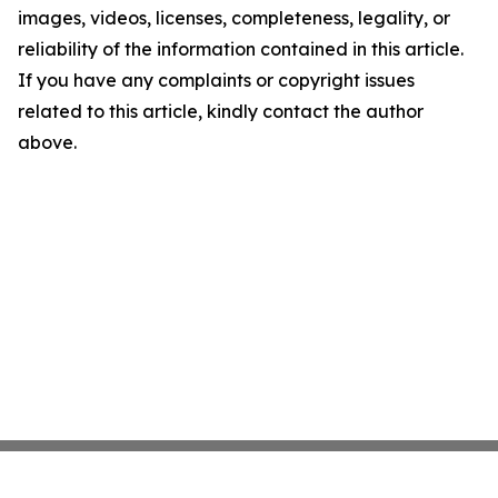
images, videos, licenses, completeness, legality, or
reliability of the information contained in this article.
If you have any complaints or copyright issues
related to this article, kindly contact the author
above.