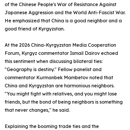
of the Chinese People's War of Resistance Against
Japanese Aggression and the World Anti-Fascist War.
He emphasized that China is a good neighbor and a
good friend of Kyrgyzstan.
At the 2026 China-Kyrgyzstan Media Cooperation
Forum, Kyrgyz commentator Ismail Dairov echoed
this sentiment when discussing bilateral ties:
"Geography is destiny." Fellow panelist and
commentator Kurmanbek Mambetov noted that
China and Kyrgyzstan are harmonious neighbors.
"You might fight with relatives, and you might lose
friends, but the bond of being neighbors is something
that never changes," he said.
Explaining the booming trade ties and the