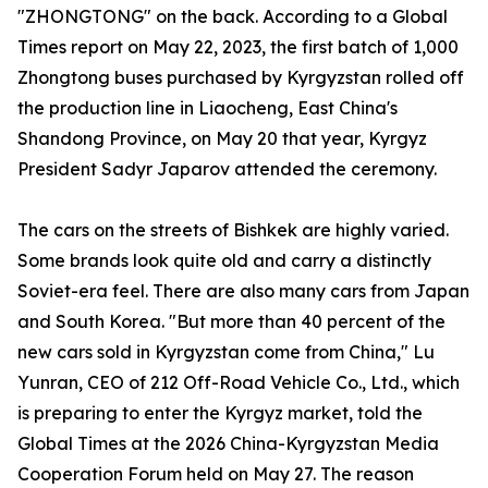
"ZHONGTONG" on the back. According to a Global
Times report on May 22, 2023, the first batch of 1,000
Zhongtong buses purchased by Kyrgyzstan rolled off
the production line in Liaocheng, East China's
Shandong Province, on May 20 that year, Kyrgyz
President Sadyr Japarov attended the ceremony.
The cars on the streets of Bishkek are highly varied.
Some brands look quite old and carry a distinctly
Soviet-era feel. There are also many cars from Japan
and South Korea. "But more than 40 percent of the
new cars sold in Kyrgyzstan come from China," Lu
Yunran, CEO of 212 Off-Road Vehicle Co., Ltd., which
is preparing to enter the Kyrgyz market, told the
Global Times at the 2026 China-Kyrgyzstan Media
Cooperation Forum held on May 27. The reason