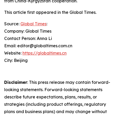
from China-Kyrgyzstan cooperation.
This article first appeared in the Global Times.
Source:
Global Times
:
Company: Global Times
Contact Person: Anna Li
Email: editor@globaltimes.com.cn
Website:
https://globaltimes.cn
City: Beijing
Disclaimer
: This press release may contain forward-
looking statements. Forward-looking statements
describe future expectations, plans, results, or
strategies (including product offerings, regulatory
plans and business plans) and may change without