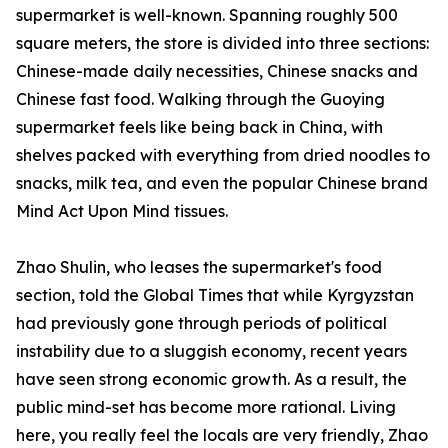
supermarket is well-known. Spanning roughly 500
square meters, the store is divided into three sections:
Chinese-made daily necessities, Chinese snacks and
Chinese fast food. Walking through the Guoying
supermarket feels like being back in China, with
shelves packed with everything from dried noodles to
snacks, milk tea, and even the popular Chinese brand
Mind Act Upon Mind tissues.
Zhao Shulin, who leases the supermarket's food
section, told the Global Times that while Kyrgyzstan
had previously gone through periods of political
instability due to a sluggish economy, recent years
have seen strong economic growth. As a result, the
public mind-set has become more rational. Living
here, you really feel the locals are very friendly, Zhao