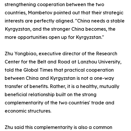
strengthening cooperation between the two
countries, Mambetov pointed out that their strategic
interests are perfectly aligned. "China needs a stable
Kyrgyzstan, and the stronger China becomes, the
more opportunities open up for Kyrgyzstan."
Zhu Yongbiao, executive director of the Research
Center for the Belt and Road at Lanzhou University,
told the Global Times that practical cooperation
between China and Kyrgyzstan is not a one-way
transfer of benefits. Rather, it is a healthy, mutually
beneficial relationship built on the strong
complementarity of the two countries' trade and
economic structures.
Zhu said this complementarity is also a common