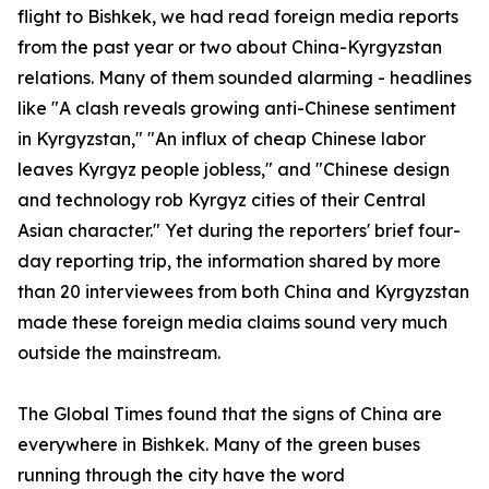
flight to Bishkek, we had read foreign media reports
from the past year or two about China-Kyrgyzstan
relations. Many of them sounded alarming - headlines
like "A clash reveals growing anti-Chinese sentiment
in Kyrgyzstan," "An influx of cheap Chinese labor
leaves Kyrgyz people jobless," and "Chinese design
and technology rob Kyrgyz cities of their Central
Asian character." Yet during the reporters' brief four-
day reporting trip, the information shared by more
than 20 interviewees from both China and Kyrgyzstan
made these foreign media claims sound very much
outside the mainstream.
The Global Times found that the signs of China are
everywhere in Bishkek. Many of the green buses
running through the city have the word