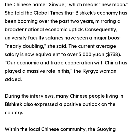
the Chinese name "Xinyue," which means "new moon."
She told the Global Times that Bishkek's economy has
been booming over the past two years, mirroring a
broader national economic uptick. Consequently,
university faculty salaries have seen a major boost -
"nearly doubling," she said. The current average
salary is now equivalent to over 5,000 yuan ($738).
"Our economic and trade cooperation with China has
played a massive role in this," the Kyrgyz woman
added.
During the interviews, many Chinese people living in
Bishkek also expressed a positive outlook on the
country.
Within the local Chinese community, the Guoying